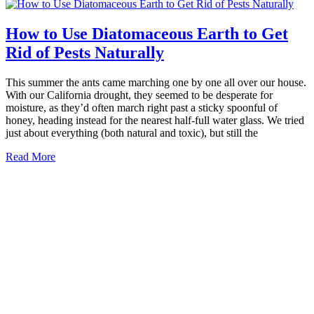
How to Use Diatomaceous Earth to Get
Rid of Pests Naturally
This summer the ants came marching one by one all over our house.
With our California drought, they seemed to be desperate for
moisture, as they’d often march right past a sticky spoonful of
honey, heading instead for the nearest half-full water glass. We tried
just about everything (both natural and toxic), but still the
Read More