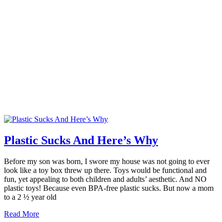
Plastic Sucks And Here’s Why
Before my son was born, I swore my house was not going to ever
look like a toy box threw up there. Toys would be functional and
fun, yet appealing to both children and adults’ aesthetic. And NO
plastic toys! Because even BPA-free plastic sucks. But now a mom
to a 2 ½ year old
Read More