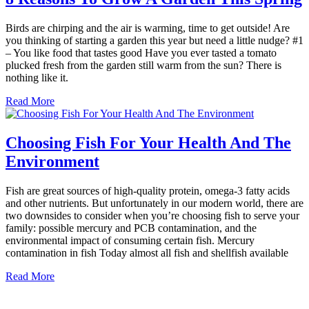
Birds are chirping and the air is warming, time to get outside! Are
you thinking of starting a garden this year but need a little nudge? #1
– You like food that tastes good Have you ever tasted a tomato
plucked fresh from the garden still warm from the sun? There is
nothing like it.
Read More
Choosing Fish For Your Health And The
Environment
Fish are great sources of high-quality protein, omega-3 fatty acids
and other nutrients. But unfortunately in our modern world, there are
two downsides to consider when you’re choosing fish to serve your
family: possible mercury and PCB contamination, and the
environmental impact of consuming certain fish. Mercury
contamination in fish Today almost all fish and shellfish available
Read More