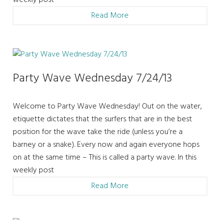
weekly post
Read More
Party Wave Wednesday 7/24/13
Welcome to Party Wave Wednesday! Out on the water,
etiquette dictates that the surfers that are in the best
position for the wave take the ride (unless you’re a
barney or a snake). Every now and again everyone hops
on at the same time – This is called a party wave. In this
weekly post
Read More