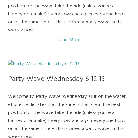
position for the wave take the ride (unless you’re a
barney or a snake). Every now and again everyone hops
on at the same time – This is called a party wave. In this
weekly post
Read More
Party Wave Wednesday 6-12-13
Welcome to Party Wave Wednesday! Out on the water,
etiquette dictates that the surfers that are in the best
position for the wave take the ride (unless you’re a
barney or a snake). Every now and again everyone hops
on at the same time – This is called a party wave. In this
weekly post