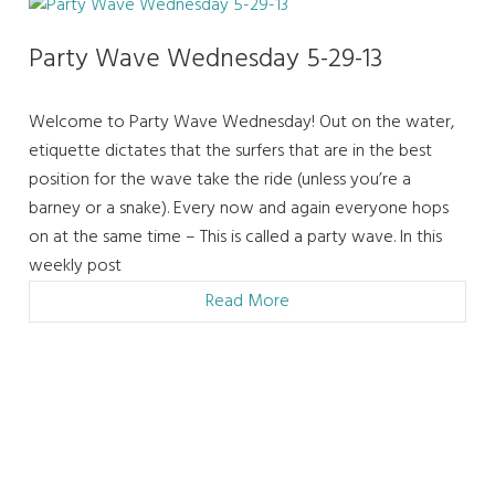
Party Wave Wednesday 5-29-13
Welcome to Party Wave Wednesday! Out on the water,
etiquette dictates that the surfers that are in the best
position for the wave take the ride (unless you’re a
barney or a snake). Every now and again everyone hops
on at the same time – This is called a party wave. In this
weekly post
Read More