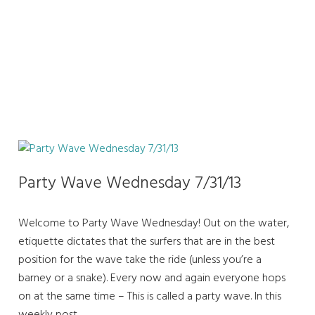
Party Wave Wednesday 7/31/13
Welcome to Party Wave Wednesday! Out on the water,
etiquette dictates that the surfers that are in the best
position for the wave take the ride (unless you’re a
barney or a snake). Every now and again everyone hops
on at the same time – This is called a party wave. In this