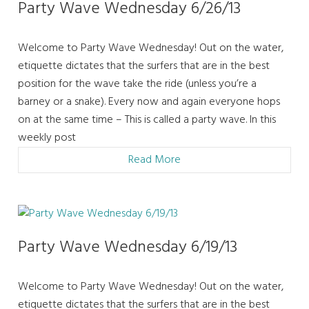
Party Wave Wednesday 6/26/13
Welcome to Party Wave Wednesday! Out on the water,
etiquette dictates that the surfers that are in the best
position for the wave take the ride (unless you’re a
barney or a snake). Every now and again everyone hops
on at the same time – This is called a party wave. In this
weekly post
Read More
Party Wave Wednesday 6/19/13
Welcome to Party Wave Wednesday! Out on the water,
etiquette dictates that the surfers that are in the best