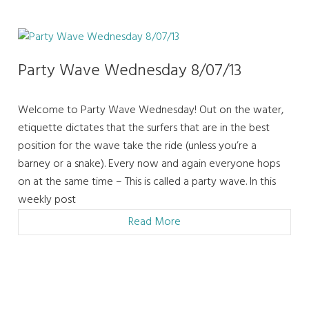
Party Wave Wednesday 8/07/13
Welcome to Party Wave Wednesday! Out on the water,
etiquette dictates that the surfers that are in the best
position for the wave take the ride (unless you’re a
barney or a snake). Every now and again everyone hops
on at the same time – This is called a party wave. In this
weekly post
Read More