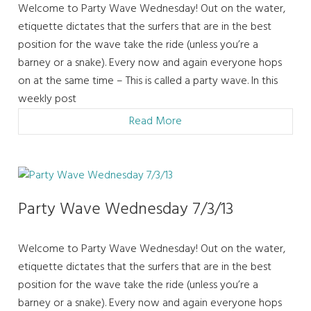
Welcome to Party Wave Wednesday! Out on the water,
etiquette dictates that the surfers that are in the best
position for the wave take the ride (unless you’re a
barney or a snake). Every now and again everyone hops
on at the same time – This is called a party wave. In this
weekly post
Read More
Party Wave Wednesday 7/3/13
Welcome to Party Wave Wednesday! Out on the water,
etiquette dictates that the surfers that are in the best
position for the wave take the ride (unless you’re a
barney or a snake). Every now and again everyone hops