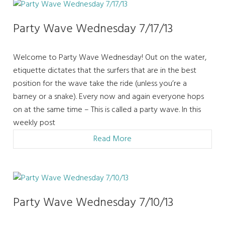
Party Wave Wednesday 7/17/13
Welcome to Party Wave Wednesday! Out on the water,
etiquette dictates that the surfers that are in the best
position for the wave take the ride (unless you’re a
barney or a snake). Every now and again everyone hops
on at the same time – This is called a party wave. In this
weekly post
Read More
Party Wave Wednesday 7/10/13