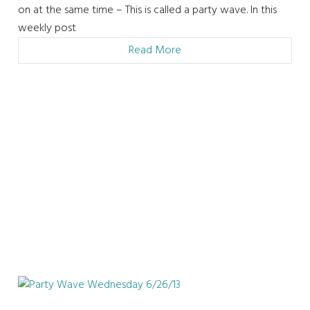
on at the same time – This is called a party wave. In this
weekly post
Read More