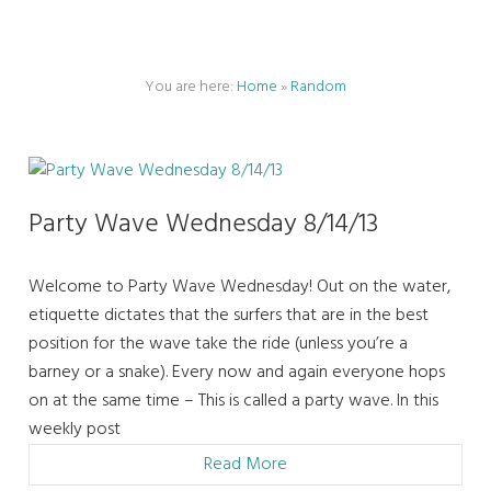
You are here:
Home
»
Random
Party Wave Wednesday 8/14/13
Welcome to Party Wave Wednesday! Out on the water,
etiquette dictates that the surfers that are in the best
position for the wave take the ride (unless you’re a
barney or a snake). Every now and again everyone hops
on at the same time – This is called a party wave. In this
weekly post
Read More