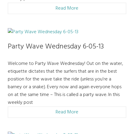
Read More
Party Wave Wednesday 6-05-13
Welcome to Party Wave Wednesday! Out on the water,
etiquette dictates that the surfers that are in the best
position for the wave take the ride (unless you’re a
barney or a snake). Every now and again everyone hops
on at the same time – This is called a party wave. In this
weekly post
Read More