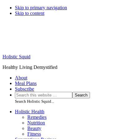
Skip to primary navigation
Skip to content
Holistic Squid
Healthy Living Demystified
About
Meal Plans
Subscribe
Search
Search
this
Search Holistic Squid...
website
Main
Holistic Health
Remedies
navigation
Nutrition
Beauty
Fitness