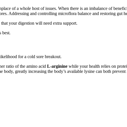
thplace of a whole host of issues. When there is an imbalance of benefi
res. Addressing and controlling microflora balance and restoring gut hea
 that your digestion will need extra support.
s best.
ikelihood for a cold sore breakout.
her ratio of the amino acid
L-arginine
while your health relies on prote
he body, greatly increasing the body’s available lysine can both prevent 