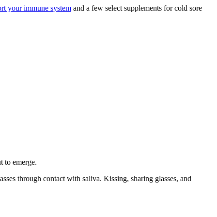
ort your immune system
and a few select supplements for cold sore
ut to emerge.
asses through contact with saliva. Kissing, sharing glasses, and