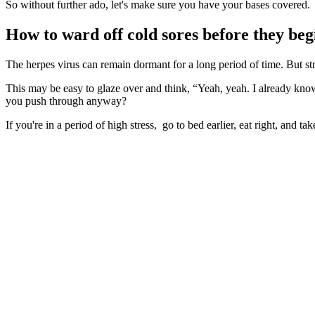
So without further ado, let's make sure you have your bases covered.
How to ward off cold sores before they beg
The herpes virus can remain dormant for a long period of time. But stre
This may be easy to glaze over and think, “Yeah, yeah. I already kn
you push through anyway?
If you're in a period of high stress, go to bed earlier, eat right, and ta