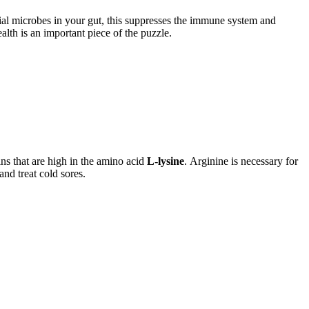
cial microbes in your gut, this suppresses the immune system and
lth is an important piece of the puzzle.
ins that are high in the amino acid
L-lysine
. Arginine is necessary for
and treat cold sores.