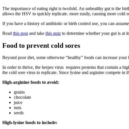
The importance of eating right is twofold. An unhealthy gut is the bir
allows the HSV to quickly replicate. more easily, causing more cold so
If you have a history of antibiotic or birth control use, you can assume
Read
this post
and take
this quiz
to determine whether your gut is at it
Food to prevent cold sores
Beyond poor diet, some otherwise “healthy” foods can increase your l
In order to thrive, the herpes virus requires proteins that contain a hig
the cold sore virus to replicate. Since lysine and arginine compete in t
High-arginine foods to avoid:
grains
chocolate
juice
nuts
seeds
High-lysine foods to include: