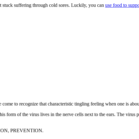
ust stuck suffering through cold sores. Luckily, you can
use food to supp
e come to recognize that characteristic tingling feeling when one is abo
form of the virus lives in the nerve cells next to the ears. The virus p
ENTION, PREVENTION.