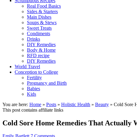
Scrumptious Recipes
Real Food Basics
Sides & Starters
Main Dishes
Soups & Stews
Sweet Treats
Condiments
Drinks
DIY Remedies
Body & Home
RFD recipe
DIY Remedies
World Travel
Conception to College
Fertility
Pregnancy and Birth
Babies
Kids
You are here:
Home
»
Posts
»
Holistic Health
»
Beauty
»
Cold Sore 
This post contains affiliate links
Cold Sore Home Remedies That Actually
Emily Bartlett
7 Comments