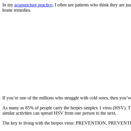
In my
acupuncture practice
, I often see patients who think they are j
home remedies.
If you’re one of the millions who struggle with cold sores, then you’v
As many as 85% of people carry the herpes simplex 1 virus (HSV). This 
similar activities can spread HSV from one person to the next.
The key to living with the herpes virus: PREVENTION, PREV