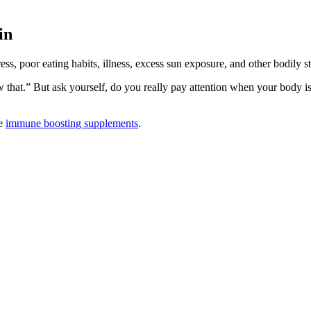
in
ss, poor eating habits, illness, excess sun exposure, and other bodily st
ow that.” But ask yourself, do you really pay attention when your bod
ke
immune boosting supplements
.