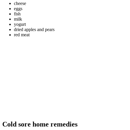
cheese
eggs
fish
milk
yogurt
dried apples and pears
red meat
Cold sore home remedies