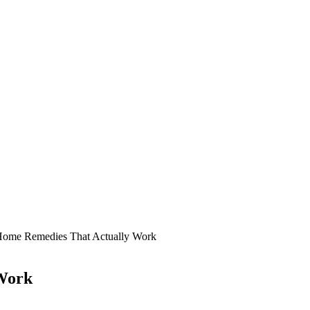
Home Remedies That Actually Work
 Work