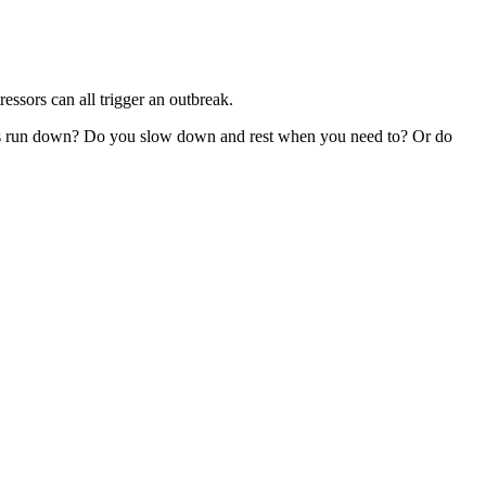
ressors can all trigger an outbreak.
y is run down? Do you slow down and rest when you need to? Or do