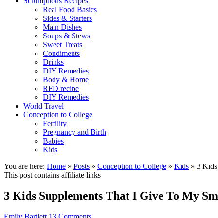
Scrumptious Recipes
Real Food Basics
Sides & Starters
Main Dishes
Soups & Stews
Sweet Treats
Condiments
Drinks
DIY Remedies
Body & Home
RFD recipe
DIY Remedies
World Travel
Conception to College
Fertility
Pregnancy and Birth
Babies
Kids
You are here:
Home
»
Posts
»
Conception to College
»
Kids
»
3 Kids
This post contains affiliate links
3 Kids Supplements That I Give To My S
Emily Bartlett
13 Comments