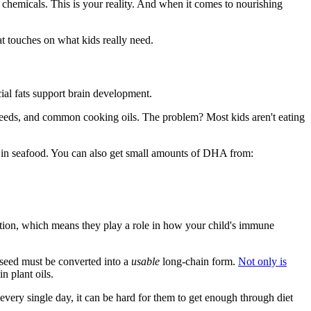
 chemicals. This is your reality. And when it comes to nourishing
t touches on what kids really need.
cial fats support brain development.
 seeds, and common cooking oils. The problem? Most kids aren't eating
 in seafood. You can also get small amounts of DHA from:
tion, which means they play a role in how your child's immune
xseed must be converted into a
usable
long-chain form.
Not only is
n plant oils.
very single day, it can be hard for them to get enough through diet