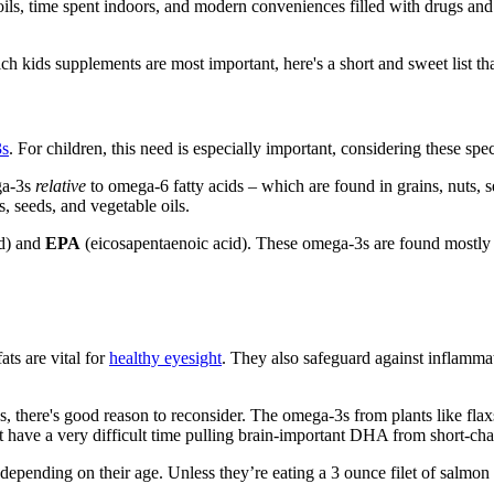
 oils, time spent indoors, and modern conveniences filled with drugs and
kids supplements are most important, here's a short and sweet list tha
3s
. For children, this need is especially important, considering these spe
ega-3s
relative
to omega-6 fatty acids – which are found in grains, nuts,
s, seeds, and vegetable oils.
d) and
EPA
(eicosapentaenoic acid). These omega-3s are found mostly
ts are vital for
healthy eyesight
. They also safeguard against inflamma
, there's good reason to reconsider. The omega-3s from plants like fla
t have a very difficult time pulling brain-important DHA from short-chai
pending on their age. Unless they’re eating a 3 ounce filet of salmon e