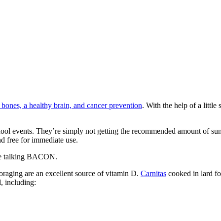
bones, a healthy brain, and cancer prevention
. With the help of a litt
school events. They’re simply not getting the recommended amount of su
d free for immediate use.
're talking BACON.
oraging are an excellent source of vitamin D.
Carnitas
cooked in lard fo
, including: