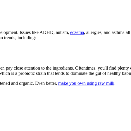
evelopment. Issues like ADHD, autism,
eczema
, allergies, and asthma al
n trends, including:
, pay close attention to the ingredients. Oftentimes, you'll find plenty 
hich is a probiotic strain that tends to dominate the gut of healthy bab
etened and organic. Even better,
make you own using raw milk
.