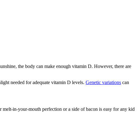
le sunshine, the body can make enough vitamin D. However, there are
nlight needed for adequate vitamin D levels.
Genetic variations
can
r melt-in-your-mouth perfection or a side of bacon is easy for any kid