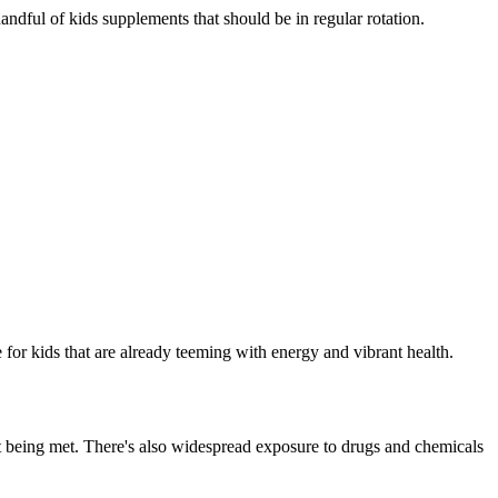
 handful of kids supplements that should be in regular rotation.
ue for kids that are already teeming with energy and vibrant health.
't being met. There's also widespread exposure to drugs and chemicals