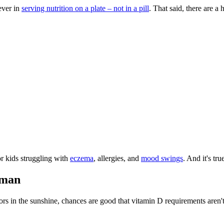
ever in
serving nutrition on a plate – not in a pill
. That said, there are a
or kids struggling with
eczema
, allergies, and
mood swings
. And it's tr
uman
oors in the sunshine, chances are good that vitamin D requirements aren