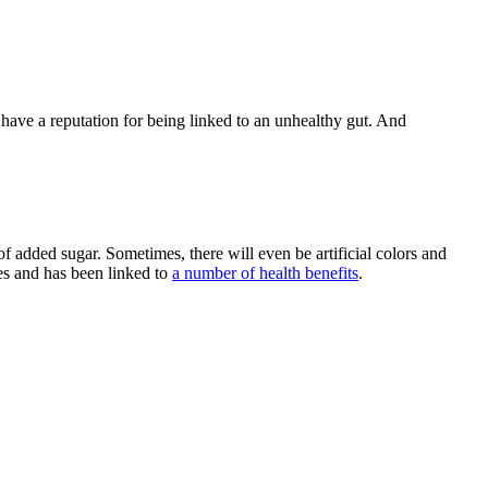
l have a reputation for being linked to an unhealthy gut. And
of added sugar. Sometimes, there will even be artificial colors and
ies and has been linked to
a number of health benefits
.