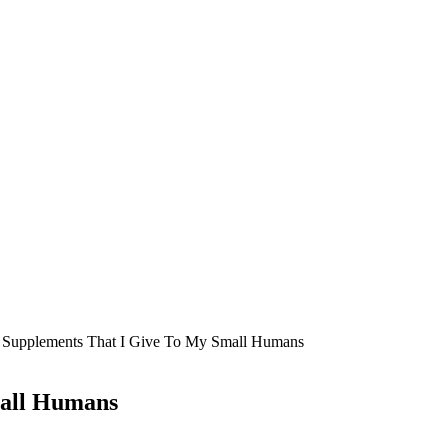
 Supplements That I Give To My Small Humans
mall Humans