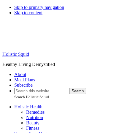
Skip to primary navigation
Skip to content
Holistic Squid
Healthy Living Demystified
About
Meal Plans
Subscribe
Search
Search
this
Search Holistic Squid...
website
Main
Holistic Health
Remedies
navigation
Nutrition
Beauty
Fitness