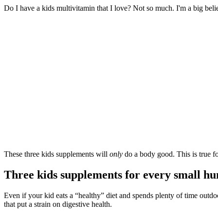
Do I have a kids multivitamin that I love? Not so much. I'm a big beli
These three kids supplements will
only
do a body good. This is true f
Three kids supplements for every small h
Even if your kid eats a “healthy” diet and spends plenty of time outd
that put a strain on digestive health.