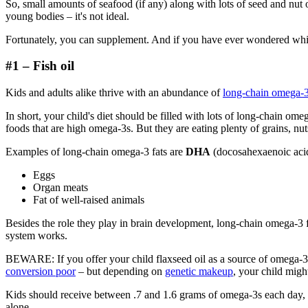
So, small amounts of seafood (if any) along with lots of seed and nut
young bodies – it's not ideal.
Fortunately, you can supplement. And if you have ever wondered which 
#1 – Fish oil
Kids and adults alike thrive with an abundance of
long-chain omega-
In short, your child's diet should be filled with lots of long-chain om
foods that are high omega-3s. But they are eating plenty of grains, nut
Examples of long-chain omega-3 fats are
DHA
(docosahexaenoic aci
Eggs
Organ meats
Fat of well-raised animals
Besides the role they play in brain development, long-chain omega-3 fa
system works.
BEWARE: If you offer your child flaxseed oil as a source of omega-3s
conversion poor
– but depending on
genetic makeup
, your child migh
Kids should receive between .7 and 1.6 grams of omega-3s each day, de
alone.