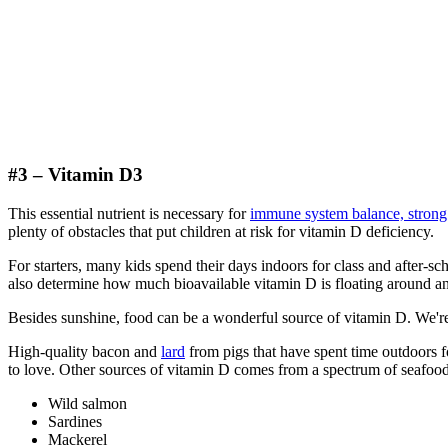
#3 – Vitamin D3
This essential nutrient is necessary for
immune system balance, strong 
plenty of obstacles that put children at risk for vitamin D deficiency.
For starters, many kids spend their days indoors for class and after-
also determine how much bioavailable vitamin D is floating around an
Besides sunshine, food can be a wonderful source of vitamin D. We
High-quality bacon and
lard
from pigs that have spent time outdoors f
to love. Other sources of vitamin D comes from a spectrum of seafood
Wild salmon
Sardines
Mackerel