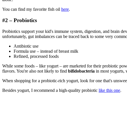
You can find my favorite fish oil
here
.
#2 – Probiotics
Probiotics support your kid's immune system, digestion, and brain d
unfortunately, gut imbalances can be traced back to some very commo
Antibiotic use
Formula use – instead of breast milk
Refined, processed foods
While some foods – like yogurt – are marketed for their probiotic power
flavors. You're also not likely to find
bifidobacteria
in most yogurts, w
When shopping for a probiotic-rich yogurt, look for one that's unswe
Besides yogurt, I recommend a high-quality probiotic
like this one
.