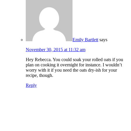
Emily Bartlett
says
November 30, 2015 at 11:32 am
Hey Rebecca. You could soak your rolled oats if you
plan on cooking it overnight for instance. I wouldn’t
worry with it if you need the oats dry-ish for your
recipe, though.
Reply