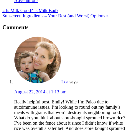
Adventurous
« Is Milk Good? Is Milk Bad?
Sunscreen Ingredients – Your Best (and Worst) Options »
Reader
Comments
Interactions
Lea
says
August 22, 2014 at 1:13 pm
Really helpful post, Emily! While I’m Paleo due to
autoimmune issues, I’m looking to round out my family’s
meals with grains that won’t destroy its neighboring food.
What do you think about store-bought sprouted brown rice?
I’ve been on the fence about it since I didn’t know if white
rice was overall a safer bet. And does store-bought sprouted