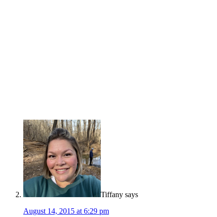
Tiffany
says
August 14, 2015 at 6:29 pm