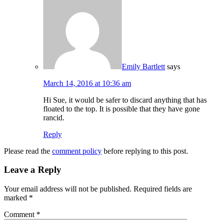
Emily Bartlett
says
March 14, 2016 at 10:36 am
Hi Sue, it would be safer to discard anything that has
floated to the top. It is possible that they have gone
rancid.
Reply
Please read the
comment policy
before replying to this post.
Leave a Reply
Your email address will not be published.
Required fields are
marked
*
Comment
*