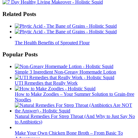
Related Posts
The Health Benefits of Sprouted Flour
Popular Posts
Simple 3 Ingredient Non-Greasy Homemade Lotion
UTI Remedies that Really Work
How to Make Zoodles – Your Summer Solution to Grain-free
Noodles
Natural Remedies For Strep Throat (And Why to Just Say No
to Antibiotics)
Make Your Own Chicken Bone Broth – From Basic To