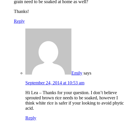
grain need to be soaked at home as well?
Thanks!
Reply
Emily
says
September 24, 2014 at 10:53 am
Hi Lea – Thanks for your question. I don’t believe
sprouted brown rice needs to be soaked, however I
think white rice is safer if your looking to avoid phytic
acid.
Reply