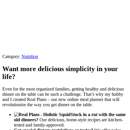
Category:
Nutrition
Want more delicious simplicity in your
life?
Even for the most organized families, getting healthy and delicious
dinner on the table can be such a challenge. That’s why my hubby
and I created Real Plans – our new online meal planner that will
revolutionize the way you get dinner on the table.
Stuck in a rut with the same
old dinners?
Our delicious, home-style recipes are kitchen-
tested and family-approved.