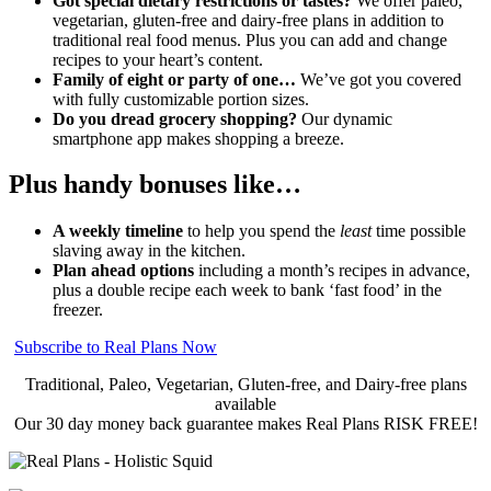
Got special dietary restrictions or tastes?
We offer paleo,
vegetarian, gluten-free and dairy-free plans in addition to
traditional real food menus. Plus you can add and change
recipes to your heart’s content.
Family of eight or party of one…
We’ve got you covered
with fully customizable portion sizes.
Do you dread grocery shopping?
Our dynamic
smartphone app makes shopping a breeze.
Plus handy bonuses like…
A weekly timeline
to help you spend the
least
time possible
slaving away in the kitchen.
Plan ahead options
including a month’s recipes in advance,
plus a double recipe each week to bank ‘fast food’ in the
freezer.
Subscribe to Real Plans Now
Traditional, Paleo, Vegetarian, Gluten-free, and Dairy-free plans
available
Our 30 day money back guarantee makes Real Plans RISK FREE!