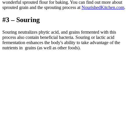
wonderful sprouted flour for baking. You can find out more about
sprouted grain and the sprouting process at
NourishedKitchen.com
.
#3 – Souring
Souring neutralizes phytic acid, and grains fermented with this
process also contain beneficial bacteria. Souring or lactic acid
fermentation enhances the body's ability to take advantage of the
nutrients in grains (as well as other foods).