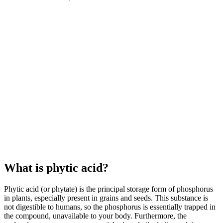
What is phytic acid?
Phytic acid (or phytate) is the principal storage form of phosphorus
in plants, especially present in grains and seeds. This substance is
not digestible to humans, so the phosphorus is essentially trapped in
the compound, unavailable to your body. Furthermore, the