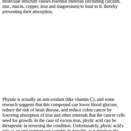
molecular structure causes essential minerals (including calcium,
zinc, niacin, copper, iron and magnesium) to bind to it, thereby
preventing their absorption.
Phytate is actually an anti-oxidant (like vitamin C), and some
research suggests that this compound can lower blood glucose,
reduce the risk of heart disease, and
reduce colon cancer by
lowering absorption of iron and other minerals that the cancer cells
need for growth. In the case of excess iron, phytic acid can be
therapeutic in reversing the condition. Unfortunately, phytic acid's
role as an anti-nutrient out-weights its benefits as it deprives the