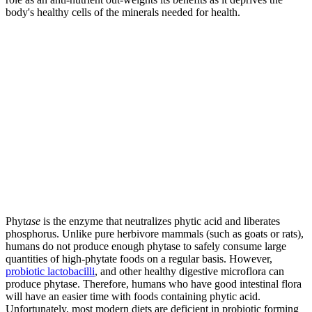
body's healthy cells of the minerals needed for health.
Phyt
ase
is the enzyme that neutralizes phytic acid and liberates
phosphorus. Unlike pure herbivore mammals (such as goats or rats),
humans do not produce enough phytase to safely consume large
quantities of high-phytate foods on a regular basis. However,
probiotic lactobacilli
, and other healthy digestive microflora can
produce phytase. Therefore, humans who have good intestinal flora
will have an easier time with foods containing phytic acid.
Unfortunately, most modern diets are deficient in probiotic forming