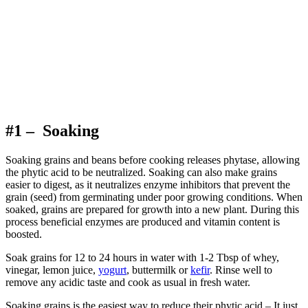
#1 – Soaking
Soaking grains and beans before cooking releases phytase, allowing
the phytic acid to be neutralized. Soaking can also make grains
easier to digest, as it neutralizes enzyme inhibitors that prevent the
grain (seed) from germinating under poor growing conditions. When
soaked, grains are prepared for growth into a new plant. During this
process beneficial enzymes are produced and vitamin content is
boosted.
Soak grains for 12 to 24 hours in water with 1-2 Tbsp of whey,
vinegar, lemon juice,
yogurt
, buttermilk or
kefir
. Rinse well to
remove any acidic taste and cook as usual in fresh water.
Soaking grains is the easiest way to reduce their phytic acid – It just