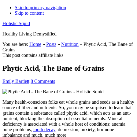
Skip to primary navigation
Skip to content
Holistic Squid
Healthy Living Demystified
Main
You are here:
Home
»
Posts
»
Nutrition
»
Phytic Acid, The Bane of
Grains
navigation
This post contains affiliate links
Phytic Acid, The Bane of Grains
Emily Bartlett
8 Comments
Many health-conscious folks eat whole grains and seeds as a healthy
source of fiber and nutrients. So, you may be surprised to learn that
grains contain a substance called phytic acid, which acts as an anti-
nutrient, blocking the absorption of essential minerals. Mineral
deficiency is associated with a whole host of conditions: anemia,
bone problems,
tooth decay
, depression, anxiety, hormone
imbalance and much, much more.