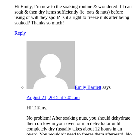
Hi Emily, I’m new to the soaking routine & wondered if I can
soak & then dry items sufficiently (ie: oats & nuts) before
using or will they spoil? Is it alright to freeze nuts after being
soaked? Thanks so much!
Reply
Emily Bartlett
says
August 21, 2015 at 7:05 am
Hi Tiffany,
No problem! After soaking nuts, you should dehydrate
them on low in your oven or in a dehydrator until
completely dry (usually takes about 12 hours in an
oven). You wouldn’t need to freeze them afterward. No