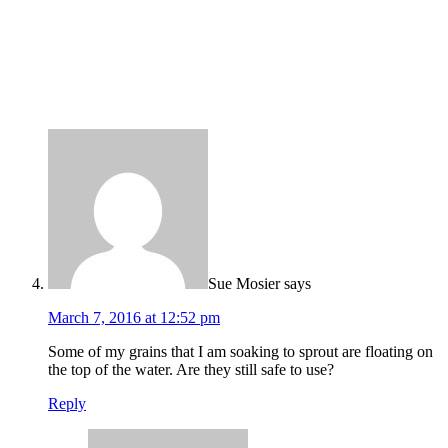
Sue Mosier
says
March 7, 2016 at 12:52 pm
Some of my grains that I am soaking to sprout are floating on
the top of the water. Are they still safe to use?
Reply