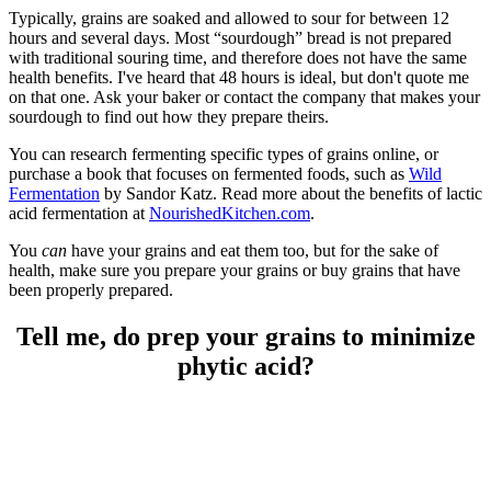
Typically, grains are soaked and allowed to sour for between 12
hours and several days. Most “sourdough” bread is not prepared
with traditional souring time, and therefore does not have the same
health benefits. I've heard that 48 hours is ideal, but don't quote me
on that one. Ask your baker or contact the company that makes your
sourdough to find out how they prepare theirs.
You can research fermenting specific types of grains online, or
purchase a book that focuses on fermented foods, such as
Wild
Fermentation
by Sandor Katz. Read more about the benefits of lactic
acid fermentation at
NourishedKitchen.com
.
You
can
have your grains and eat them too, but for the sake of
health, make sure you prepare your grains or buy grains that have
been properly prepared.
Tell me, do prep your grains to minimize
phytic acid?