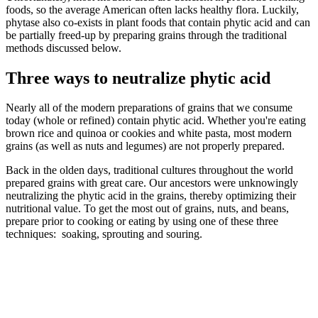
foods, so the average American often lacks healthy flora. Luckily,
phytase also co-exists in plant foods that contain phytic acid and can
be partially freed-up by preparing grains through the traditional
methods discussed below.
Three ways to neutralize phytic acid
Nearly all of the modern preparations of grains that we consume
today (whole or refined) contain phytic acid. Whether you're eating
brown rice and quinoa or cookies and white pasta, most modern
grains (as well as nuts and legumes) are not properly prepared.
Back in the olden days, traditional cultures throughout the world
prepared grains with great care. Our ancestors were unknowingly
neutralizing the phytic acid in the grains, thereby optimizing their
nutritional value. To get the most out of grains, nuts, and beans,
prepare prior to cooking or eating by using one of these three
techniques: soaking, sprouting and souring.