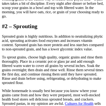
takes takes a bit of discipline. Every night after dinner or before bed,
scoop your grains in a bowl and top with filtered water. In the
morning, you will have oats, rice, or grain of your choosing ready to
go.
#2 – Sprouting
Sprouted grain is highly nutritious. In addition to neutralizing phytic
acid, sprouting activates food enzymes and increases vitamin
content. Sprouted grain has more protein and less starches compared
to non-sprouted grain, and has a lower glycemic index value.
To sprout grains, choose high quality, organic grains and rinse them
thoroughly. Place in a ceramic pot or glass jar and add enough
filtered warm water to cover all grains by several inches. Soak the
grains overnight; then drain and rinse well. Rinse them several times
the first day, and continue rinsing them until they have sprouted.
Rinse and drain before using, refrigerating, or dehydrating to make
sprouted flour.
While homemade is usually best because you know where your
grains came from and how they were prepared, most well-stocked
health food stores sell delicious sprouted breads, and crackers.
Sprouted pastas, in my opinion are awful.
Cultures for Health
sells