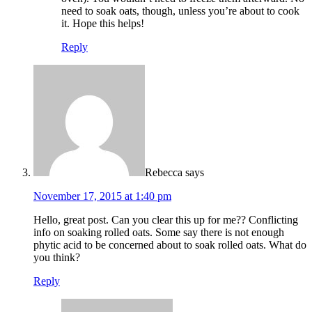
need to soak oats, though, unless you’re about to cook
it. Hope this helps!
Reply
Rebecca
says
November 17, 2015 at 1:40 pm
Hello, great post. Can you clear this up for me?? Conflicting
info on soaking rolled oats. Some say there is not enough
phytic acid to be concerned about to soak rolled oats. What do
you think?
Reply