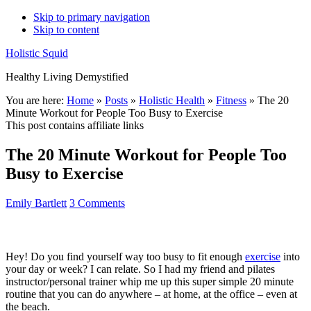
Skip to primary navigation
Skip to content
Holistic Squid
Healthy Living Demystified
Main
You are here:
Home
»
Posts
»
Holistic Health
»
Fitness
»
The 20
Minute Workout for People Too Busy to Exercise
navigation
This post contains affiliate links
The 20 Minute Workout for People Too
Busy to Exercise
Emily Bartlett
3 Comments
Hey! Do you find yourself way too busy to fit enough
exercise
into
your day or week? I can relate. So I had my friend and pilates
instructor/personal trainer whip me up this super simple 20 minute
routine that you can do anywhere – at home, at the office – even at
the beach.