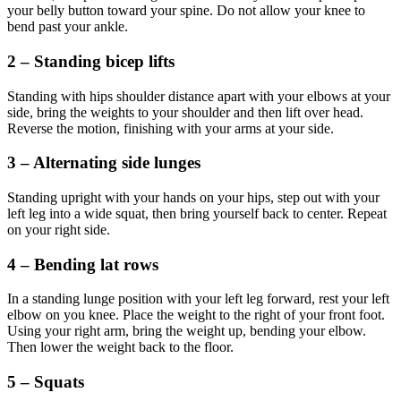
your belly button toward your spine. Do not allow your knee to
bend past your ankle.
2 – Standing bicep lifts
Standing with hips shoulder distance apart with your elbows at your
side, bring the weights to your shoulder and then lift over head.
Reverse the motion, finishing with your arms at your side.
3 – Alternating side lunges
Standing upright with your hands on your hips, step out with your
left leg into a wide squat, then bring yourself back to center. Repeat
on your right side.
4 – Bending lat rows
In a standing lunge position with your left leg forward, rest your left
elbow on you knee. Place the weight to the right of your front foot.
Using your right arm, bring the weight up, bending your elbow.
Then lower the weight back to the floor.
5 – Squats