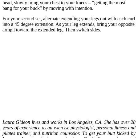
head, slowly bring your chest to your knees – “getting the most
bang for your buck” by moving with intention.
For your second set, alternate extending your legs out with each curl
into a 45 degree extension. As your leg extends, bring your opposite
armpit toward the extended leg. Then switch sides.
Laura Gideon lives and works in Los Angeles, CA. She has over 28
years of experience as an exercise physiologist, personal fitness and
pilates trainer, and nutrition counselor. To get your butt kicked by