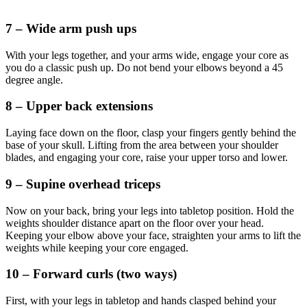
7 – Wide arm push ups
With your legs together, and your arms wide, engage your core as
you do a classic push up. Do not bend your elbows beyond a 45
degree angle.
8 – Upper back extensions
Laying face down on the floor, clasp your fingers gently behind the
base of your skull. Lifting from the area between your shoulder
blades, and engaging your core, raise your upper torso and lower.
9 – Supine overhead triceps
Now on your back, bring your legs into tabletop position. Hold the
weights shoulder distance apart on the floor over your head.
Keeping your elbow above your face, straighten your arms to lift the
weights while keeping your core engaged.
10 – Forward curls (two ways)
First, with your legs in tabletop and hands clasped behind your