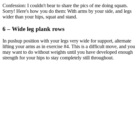
Confession: I couldn't bear to share the pics of me doing squats.
Sorry! Here's how you do them: With arms by your side, and legs
wider than your hips, squat and stand.
6 – Wide leg plank rows
In pushup position with your legs very wide for support, alternate
lifting your arms as in exercise #4. This is a difficult move, and you
may want to do without weights until you have developed enough
strength for your hips to stay completely still throughout.