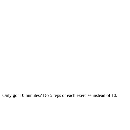
Only got 10 minutes? Do 5 reps of each exercise instead of 10.