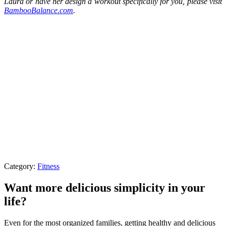
Laura or have her design a workout specifically for you, please visit
BambooBalance.com
.
Category:
Fitness
Want more delicious simplicity in your
life?
Even for the most organized families, getting healthy and delicious