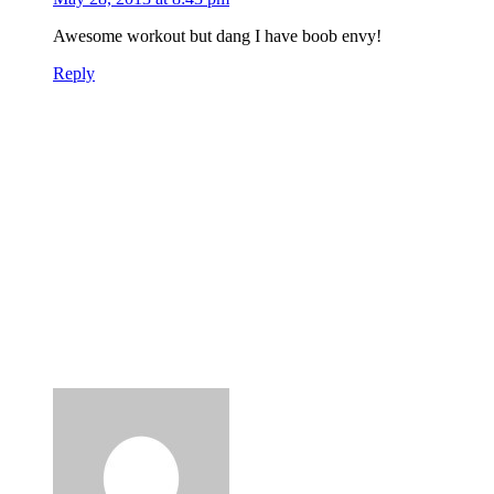
Awesome workout but dang I have boob envy!
Reply