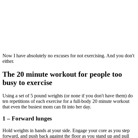
Now I have absolutely no excuses for not exercising. And you don't
either.
The 20 minute workout for people too
busy to exercise
Using a set of 5 pound weights (or none if you don't have them) do
ten repetitions of each exercise for a full-body 20 minute workout
that
even the busiest mom can fit into her day.
1 – Forward lunges
Hold weights in hands at your side. Engage your core as you step
forward, and push back against the floor as you stand up and pull