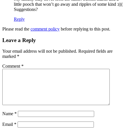
little pooch that won’t go away and ripples of some kind :(((
Suggestions?
Reply
Please read the
comment policy
before replying to this post.
Leave a Reply
Your email address will not be published.
Required fields are
marked
*
Comment
*
Name
*
Email
*