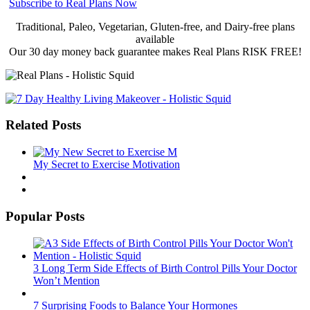
Subscribe to Real Plans Now
Traditional, Paleo, Vegetarian, Gluten-free, and Dairy-free plans
available
Our 30 day money back guarantee makes Real Plans RISK FREE!
Related Posts
My Secret to Exercise Motivation
Popular Posts
3 Long Term Side Effects of Birth Control Pills Your Doctor
Won’t Mention
7 Surprising Foods to Balance Your Hormones