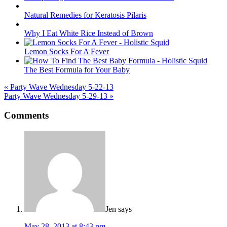
Natural Remedies for Keratosis Pilaris
Why I Eat White Rice Instead of Brown
Lemon Socks For A Fever
The Best Formula for Your Baby
« Party Wave Wednesday 5-22-13
Party Wave Wednesday 5-29-13 »
Reader
Comments
Interactions
Jen
says
May 28, 2013 at 8:43 pm