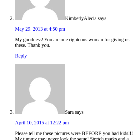
KimberlyAlecia
says
May 29, 2013 at 4:50 pm
My goodness! You are one righteous woman for giving us
these. Thank you.
Reply
Sara
says
April 10, 2015 at 12:22 pm
Please tell me these pictures were BEFORE you had kids!!!
My tummy may never look the same! Stretch marks and a