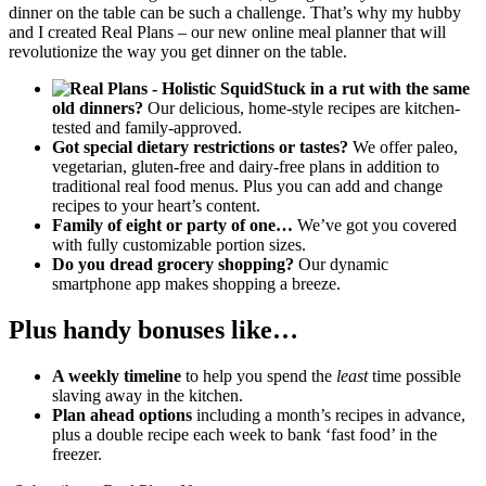
dinner on the table can be such a challenge. That’s why my hubby
and I created Real Plans – our new online meal planner that will
revolutionize the way you get dinner on the table.
Stuck in a rut with the same
old dinners?
Our delicious, home-style recipes are kitchen-
tested and family-approved.
Got special dietary restrictions or tastes?
We offer paleo,
vegetarian, gluten-free and dairy-free plans in addition to
traditional real food menus. Plus you can add and change
recipes to your heart’s content.
Family of eight or party of one…
We’ve got you covered
with fully customizable portion sizes.
Do you dread grocery shopping?
Our dynamic
smartphone app makes shopping a breeze.
Plus handy bonuses like…
A weekly timeline
to help you spend the
least
time possible
slaving away in the kitchen.
Plan ahead options
including a month’s recipes in advance,
plus a double recipe each week to bank ‘fast food’ in the
freezer.