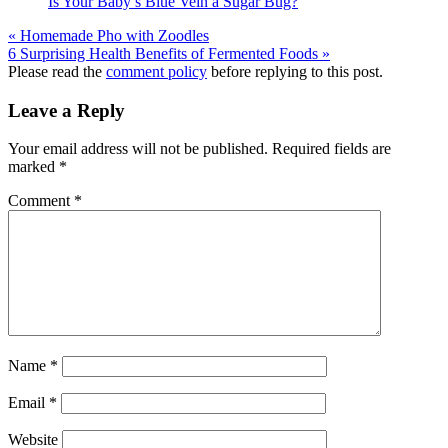
Is Your Baby’s Blue Vein a Sugar Bug?
« Homemade Pho with Zoodles
6 Surprising Health Benefits of Fermented Foods »
Reader
Please read the
comment policy
before replying to this post.
Interactions
Leave a Reply
Your email address will not be published.
Required fields are
marked
*
Comment
*
Name
*
Email
*
Website