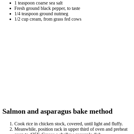
1 teaspoon coarse sea salt
Fresh ground black pepper, to taste
1/4 teaspoon ground nutmeg
1/2 cup cream, from grass fed cows
Salmon and asparagus bake method
Cook rice in chicken stock, covered, until light and fluffy.
Meanwhile, position rack in upper third of oven and preheat