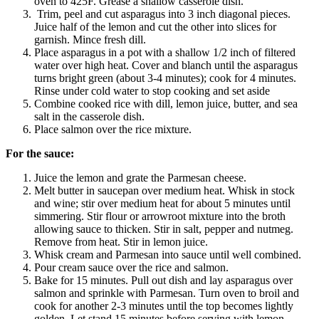
oven to 425F. Grease a shallow casserole dish.
Trim, peel and cut asparagus into 3 inch diagonal pieces.
Juice half of the lemon and cut the other into slices for
garnish. Mince fresh dill.
Place asparagus in a pot with a shallow 1/2 inch of filtered
water over high heat. Cover and blanch until the asparagus
turns bright green (about 3-4 minutes); cook for 4 minutes.
Rinse under cold water to stop cooking and set aside
Combine cooked rice with dill, lemon juice, butter, and sea
salt in the casserole dish.
Place salmon over the rice mixture.
For the sauce:
Juice the lemon and grate the Parmesan cheese.
Melt butter in saucepan over medium heat. Whisk in stock
and wine; stir over medium heat for about 5 minutes until
simmering. Stir flour or arrowroot mixture into the broth
allowing sauce to thicken. Stir in salt, pepper and nutmeg.
Remove from heat. Stir in lemon juice.
Whisk cream and Parmesan into sauce until well combined.
Pour cream sauce over the rice and salmon.
Bake for 15 minutes. Pull out dish and lay asparagus over
salmon and sprinkle with Parmesan. Turn oven to broil and
cook for another 2-3 minutes until the top becomes lightly
golden. Let stand 15 minutes before serving with lemon