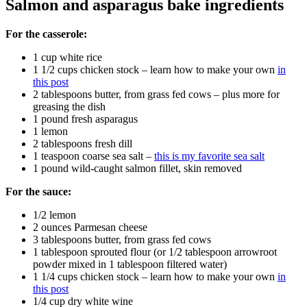
Salmon and asparagus bake ingredients
For the casserole:
1 cup white rice
1 1/2 cups chicken stock – learn how to make your own
in
this post
2 tablespoons butter, from grass fed cows – plus more for
greasing the dish
1 pound fresh asparagus
1 lemon
2 tablespoons fresh dill
1 teaspoon coarse sea salt –
this is my favorite sea salt
1 pound wild-caught salmon fillet, skin removed
For the sauce:
1/2 lemon
2 ounces Parmesan cheese
3 tablespoons butter, from grass fed cows
1 tablespoon sprouted flour (or 1/2 tablespoon arrowroot
powder mixed in 1 tablespoon filtered water)
1 1/4 cups chicken stock – learn how to make your own
in
this post
1/4 cup dry white wine