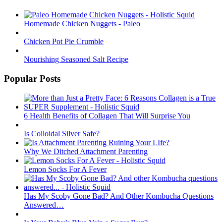
Homemade Chicken Nuggets - Paleo
Chicken Pot Pie Crumble
Nourishing Seasoned Salt Recipe
Popular Posts
6 Health Benefits of Collagen That Will Surprise You
Is Colloidal Silver Safe?
Why We Ditched Attachment Parenting
Lemon Socks For A Fever
Has My Scoby Gone Bad? And Other Kombucha Questions
Answered…