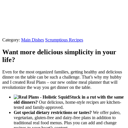
Category:
Main Dishes
Scrumptious Recipes
Want more delicious simplicity in your
life?
Even for the most organized families, getting healthy and delicious
dinner on the table can be such a challenge. That’s why my hubby
and I created Real Plans – our new online meal planner that will
revolutionize the way you get dinner on the table.
Stuck in a rut with the same
old dinners?
Our delicious, home-style recipes are kitchen-
tested and family-approved.
Got special dietary restrictions or tastes?
We offer paleo,
vegetarian, gluten-free and dairy-free plans in addition to
traditional real food menus. Plus you can add and change
recipes to your heart’s content.