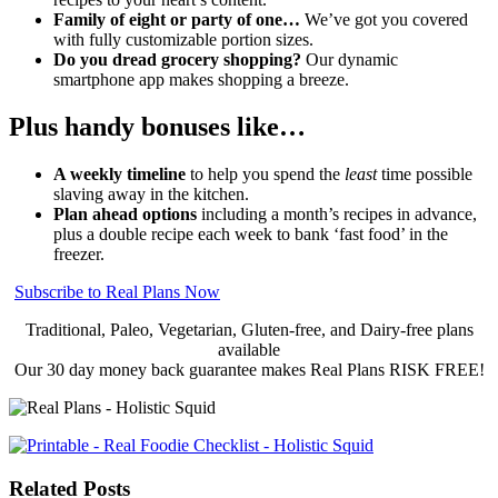
Family of eight or party of one…
We’ve got you covered
with fully customizable portion sizes.
Do you dread grocery shopping?
Our dynamic
smartphone app makes shopping a breeze.
Plus handy bonuses like…
A weekly timeline
to help you spend the
least
time possible
slaving away in the kitchen.
Plan ahead options
including a month’s recipes in advance,
plus a double recipe each week to bank ‘fast food’ in the
freezer.
Subscribe to Real Plans Now
Traditional, Paleo, Vegetarian, Gluten-free, and Dairy-free plans
available
Our 30 day money back guarantee makes Real Plans RISK FREE!
Related Posts