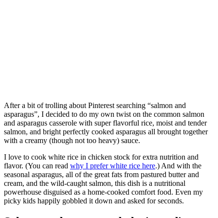
After a bit of trolling about Pinterest searching “salmon and
asparagus”, I decided to do my own twist on the common salmon
and asparagus casserole with super flavorful rice, moist and tender
salmon, and bright perfectly cooked asparagus all brought together
with a creamy (though not too heavy) sauce.
I love to cook white rice in chicken stock for extra nutrition and
flavor. (You can read
why I prefer white rice here
.) And with the
seasonal asparagus, all of the great fats from pastured butter and
cream, and the wild-caught salmon, this dish is a nutritional
powerhouse disguised as a home-cooked comfort food. Even my
picky kids happily gobbled it down and asked for seconds.