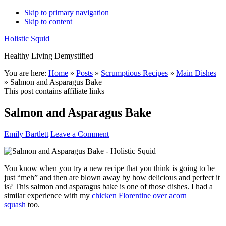
Skip to primary navigation
Skip to content
Holistic Squid
Healthy Living Demystified
Main
You are here:
Home
»
Posts
»
Scrumptious Recipes
»
Main Dishes
»
Salmon and Asparagus Bake
navigation
This post contains affiliate links
Salmon and Asparagus Bake
Emily Bartlett
Leave a Comment
You know when you try a new recipe that you think is going to be
just “meh” and then are blown away by how delicious and perfect it
is? This salmon and asparagus bake is one of those dishes. I had a
similar experience with my
chicken Florentine over acorn
squash
too.