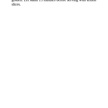
slices.