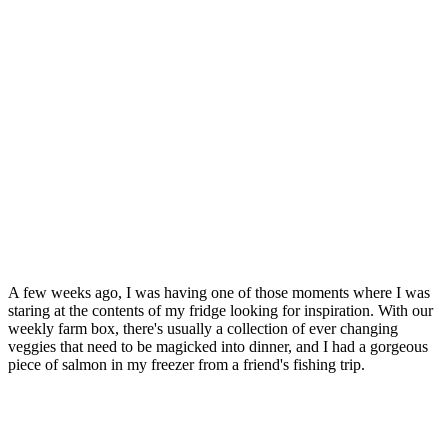
A few weeks ago, I was having one of those moments where I was
staring at the contents of my fridge looking for inspiration. With our
weekly farm box, there's usually a collection of ever changing
veggies that need to be magicked into dinner, and I had a gorgeous
piece of salmon in my freezer from a friend's fishing trip.