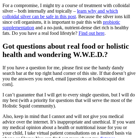
For a compromise, I might try a course of treatment with colloidal
silver – both internally and topically –
learn why and which
colloidal silver can be safe in this post
. Because the silver ions kill
since cell organisms, it is important to pair this with
probiotic
supplementation
and a no-junk, nutrient-dense diet rich is healthy
fats. Do you have a real food lifestyle?
Find out here
.
Got questions about real food or holistic
health and wondering W.W.E.D.?
If you have a question for me, please first use the handy dandy
search bar at the top right hand corner of this site. If that doesn’t give
you the answers you need, email [questions at holisticsquid dot
com].
I can’t guarantee that I will get to every single question, but I will do
my best (with a priority for questions that will serve the most of the
Holistic Squid community).
Also, keep in mind that I cannot and will not give you medical
advice over the internet. It’s inappropriate and unethical. If you want
my medical opinion about a health or nutritional issue for you or
your child, I take virtual patient consultations on a limited basis via