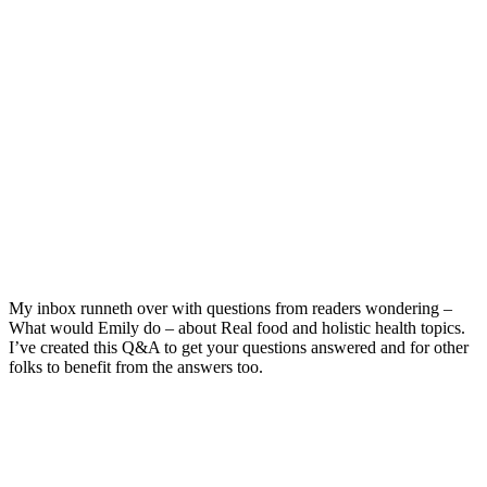
My inbox runneth over with questions from readers wondering –
What would Emily do – about Real food and holistic health topics.
I’ve created this Q&A to get your questions answered and for other
folks to benefit from the answers too.