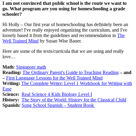
I am not convinced that public school is the route we want to
go. What program are you using for homeschooling a grade
schooler?
Hi Holly – Our first year of homeschooling has definitely been an
adventure! I've really enjoyed organizing the curriculum, and I've
loosely based it from the guidelines and recommendation in
The
Well Trained Mind
by Susan Wise Bauer.
Here are some of the texts/curricula that we are using and really
love…
Math
:
Singapore math
Reading:
The Ordinary Parent's Guide to Teaching Reading
– and
–
First Language Lessons for the Well Trained Mind
Writing:
The Complete Writer: Level 1 Workbook for Writing with
Ease
Science:
Real Science 4 Kids Biology Level I
History:
The Story of the World: History for the Classical Child
Spanish:
Song School Spanish – Student Book