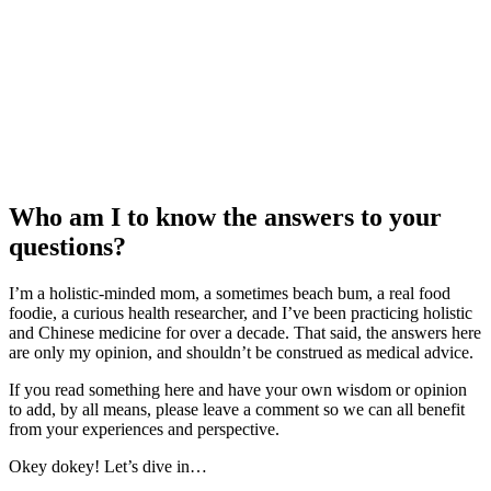
Who am I to know the answers to your
questions?
I’m a holistic-minded mom, a sometimes beach bum, a real food
foodie, a curious health researcher, and I’ve been practicing holistic
and Chinese medicine for over a decade. That said, the answers here
are only my opinion, and shouldn’t be construed as medical advice.
If you read something here and have your own wisdom or opinion
to add, by all means, please leave a comment so we can all benefit
from your experiences and perspective.
Okey dokey! Let’s dive in…