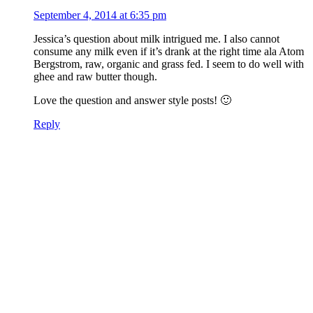
September 4, 2014 at 6:35 pm
Jessica’s question about milk intrigued me. I also cannot
consume any milk even if it’s drank at the right time ala Atom
Bergstrom, raw, organic and grass fed. I seem to do well with
ghee and raw butter though.
Love the question and answer style posts! 🙂
Reply