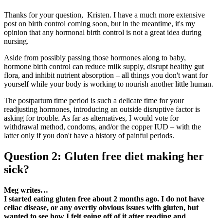
Thanks for your question, Kristen. I have a much more extensive
post on birth control coming soon, but in the meantime, it's my
opinion that any hormonal birth control is not a great idea during
nursing.
Aside from possibly passing those hormones along to baby,
hormone birth control can reduce milk supply, disrupt healthy gut
flora, and inhibit nutrient absorption – all things you don't want for
yourself while your body is working to nourish another little human.
The postpartum time period is such a delicate time for your
readjusting hormones, introducing an outside disruptive factor is
asking for trouble. As far as alternatives, I would vote for
withdrawal method, condoms, and/or the copper IUD – with the
latter only if you don't have a history of painful periods.
Question 2: Gluten free diet making her
sick?
Meg writes…
I started eating gluten free about 2 months ago. I do not have
celiac disease, or any overtly obvious issues with gluten, but
wanted to see how I felt going off of it after reading and