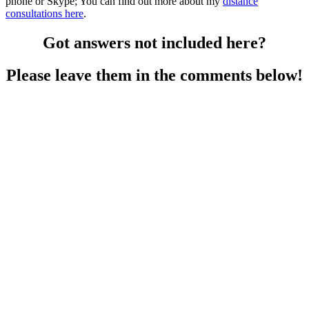
phone or Skype; You can find out more about my
distance
consultations here
.
Got answers not included here?
Please leave them in the comments below!