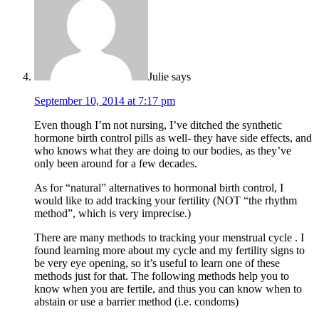
Julie
says
September 10, 2014 at 7:17 pm
Even though I’m not nursing, I’ve ditched the synthetic
hormone birth control pills as well- they have side effects, and
who knows what they are doing to our bodies, as they’ve
only been around for a few decades.
As for “natural” alternatives to hormonal birth control, I
would like to add tracking your fertility (NOT “the rhythm
method”, which is very imprecise.)
There are many methods to tracking your menstrual cycle . I
found learning more about my cycle and my fertility signs to
be very eye opening, so it’s useful to learn one of these
methods just for that. The following methods help you to
know when you are fertile, and thus you can know when to
abstain or use a barrier method (i.e. condoms)