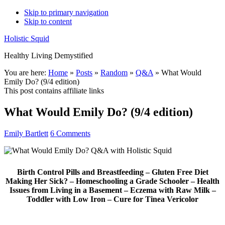
Skip to primary navigation
Skip to content
Holistic Squid
Healthy Living Demystified
Main
You are here:
Home
»
Posts
»
Random
»
Q&A
»
What Would
Emily Do? (9/4 edition)
navigation
This post contains affiliate links
What Would Emily Do? (9/4 edition)
Emily Bartlett
6 Comments
Birth Control Pills and Breastfeeding – Gluten Free Diet
Making Her Sick? – Homeschooling a Grade Schooler – Health
Issues from Living in a Basement – Eczema with Raw Milk –
Toddler with Low Iron – Cure for Tinea Vericolor