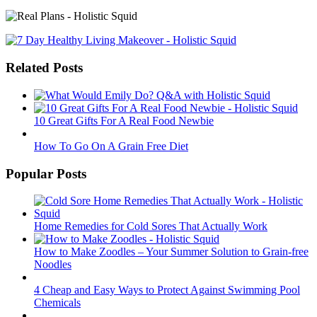
Related Posts
10 Great Gifts For A Real Food Newbie
How To Go On A Grain Free Diet
Popular Posts
Home Remedies for Cold Sores That Actually Work
How to Make Zoodles – Your Summer Solution to Grain-free
Noodles
4 Cheap and Easy Ways to Protect Against Swimming Pool
Chemicals