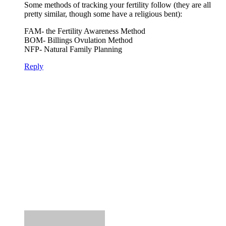
Some methods of tracking your fertility follow (they are all
pretty similar, though some have a religious bent):
FAM- the Fertility Awareness Method
BOM- Billings Ovulation Method
NFP- Natural Family Planning
Reply