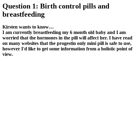
Question 1: Birth control pills and
breastfeeding
Kirsten wants to know…
I am currently breastfeeding my 6 month old baby and I am
worried that the hormones in the pill will affect her. I have read
on many websites that the progestin only mini pill is safe to use,
however I'd like to get some information from a holistic point of
view.