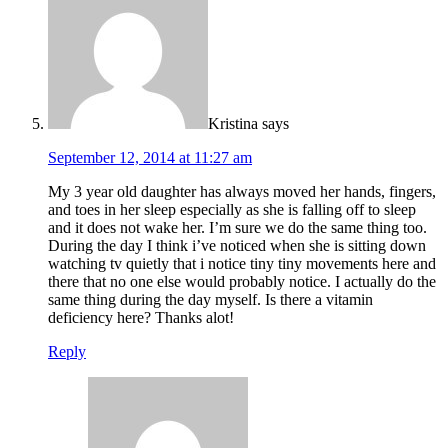
Kristina
says
September 12, 2014 at 11:27 am
My 3 year old daughter has always moved her hands, fingers,
and toes in her sleep especially as she is falling off to sleep
and it does not wake her. I’m sure we do the same thing too.
During the day I think i’ve noticed when she is sitting down
watching tv quietly that i notice tiny tiny movements here and
there that no one else would probably notice. I actually do the
same thing during the day myself. Is there a vitamin
deficiency here? Thanks alot!
Reply