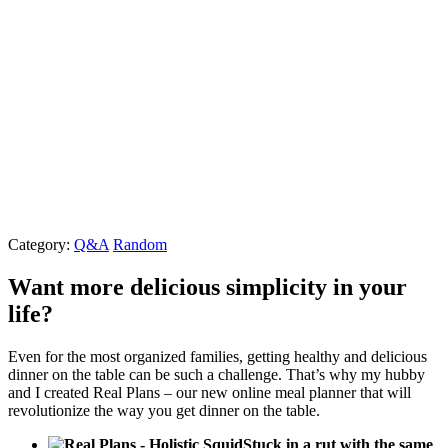
Category:
Q&A
Random
Want more delicious simplicity in your
life?
Even for the most organized families, getting healthy and delicious
dinner on the table can be such a challenge. That’s why my hubby
and I created Real Plans – our new online meal planner that will
revolutionize the way you get dinner on the table.
Stuck in a rut with the same