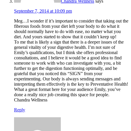
Chandra Wellness
says
September 7, 2014 at 10:09 pm
Meg…I wonder if it’s important to consider that taking out the
fiberous foods from your diet left your body to do what it
should normally have to do with ease, no matter what you
diet. And yours started to show that it couldn’t keep up!
To me that is likely a sign that there is a deeper issues of the
general vitality of your digestive health. I’m not sure of
Emily’s qualifications, but I think she offers professional
consultations, and I believe it would be a good idea to find
someone to work with who can investigate with you, a bit
further to get the digestion functioning optimally, and be
grateful that you noticed this “SIGN” from your
experimenting. Our body is always sending messages and
interpreting them effectively is the key to Preventative Health!
What a great format here for your audience Emily, you’ve
done a really nice job creating this space for people.
Chandra Wellness
Reply