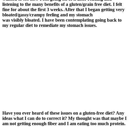
listening to the many benefits of a gluten/grain free diet. I felt
fine for about the first 3 weeks. After that I began getting very
bloated/gassy/crampy feeling and my stomach
was visibly bloated. I have been contemplating going back to
my regular diet to remediate my stomach issues.
Have you ever heard of these issues on a gluten-free diet? Any
ideas what I can do to correct it? My thought was that maybe I
am not getting enough fiber and I am eating too much protein.