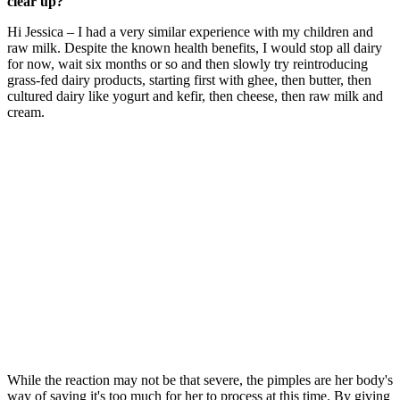
clear up?
Hi Jessica – I had a very similar experience with my children and
raw milk. Despite the known health benefits, I would stop all dairy
for now, wait six months or so and then slowly try reintroducing
grass-fed dairy products, starting first with ghee, then butter, then
cultured dairy like yogurt and kefir, then cheese, then raw milk and
cream.
While the reaction may not be that severe, the pimples are her body's
way of saying it's too much for her to process at this time. By giving