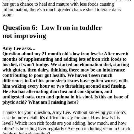
her gut a chance to heal and mature with less foods causing
inflammation, there's a much greater chance she'll tolerate dairy
soon.
Question 6: Low Iron in toddler
not improving
Amy Lee asks…
Question about my 21 month old's low iron levels: After over 6
months of supplementing and adding lots of iron rich foods to
his diet, it won't budge. We started an elimination diet, starting
with gluten, then dairy, thinking there may be an intolerance
contributing to poor gut health. We haven't seen much
difference, in fact his poor sleep issues have gotten worse, with
him waking every hour or two thrashing around and fussing.
He also has alternating diarrhea and constipation, and
undigested oats, corn and quinoa in his stool. Is this an issue of
phytic acid? What am I missing here?
Thanks for your question, Amy Lee. Without knowing your son's
case in more detail, it's difficult to say for sure. How low is his
level? Which iron rich foods are you adding, how much, and how
often? Is he eating liver regularly? Are you including vitamin C-rich
foods to help absorption?