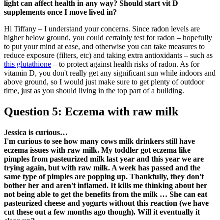
light can affect health in any way? Should start vit D
supplements once I move lived in?
Hi Tiffany – I understand your concerns. Since radon levels are
higher below ground, you could certainly test for radon – hopefully
to put your mind at ease, and otherwise you can take measures to
reduce exposure (filters, etc) and taking extra antioxidants – such as
this glutathione
– to protect against health risks of radon. As for
vitamin D, you don't really get any significant sun while indoors and
above ground, so I would just make sure to get plenty of outdoor
time, just as you should living in the top part of a building.
Question 5: Eczema with raw milk
Jessica is curious…
I'm curious to see how many cows milk drinkers still have
eczema issues with raw milk. My toddler got eczema like
pimples from pasteurized milk last year and this year we are
trying again, but with raw milk. A week has passed and the
same type of pimples are popping up. Thankfully, they don't
bother her and aren't inflamed. It kills me thinking about her
not being able to get the benefits from the milk … She can eat
pasteurized cheese and yogurts without this reaction (we have
cut these out a few months ago though). Will it eventually it