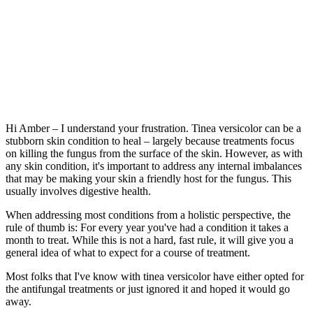
Hi Amber – I understand your frustration. Tinea versicolor can be a
stubborn skin condition to heal – largely because treatments focus
on killing the fungus from the surface of the skin. However, as with
any skin condition, it's important to address any internal imbalances
that may be making your skin a friendly host for the fungus. This
usually involves digestive health.
When addressing most conditions from a holistic perspective, the
rule of thumb is: For every year you've had a condition it takes a
month to treat. While this is not a hard, fast rule, it will give you a
general idea of what to expect for a course of treatment.
Most folks that I've know with tinea versicolor have either opted for
the antifungal treatments or just ignored it and hoped it would go
away.