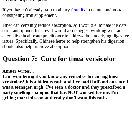
If you haven't already, you might try
floradix
, a natural and non-
constipating iron supplement.
Fiber can certainly reduce absorption, so I would eliminate the oats,
corn, and quinoa for now. I would also suggest working with an
alternative healthcare practitioner to address the underlying digestive
issues. Specifically, Chinese herbs to help strengthen his digestion
should also help improve absorption.
Question 7: Cure for tinea versicolor
Amber writes…
I am wondering if you know any remedies for curing tinea
versicolor? It is a hideous rash and I've had it off and on since I
was a teenager, argh! I've seen a doctor and they prescribed a
nasty smelling shampoo that has NOT worked for me. I'm
getting married soon and really don't want this rash.