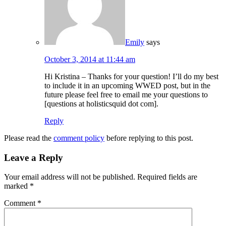
Emily
says
October 3, 2014 at 11:44 am
Hi Kristina – Thanks for your question! I’ll do my best
to include it in an upcoming WWED post, but in the
future please feel free to email me your questions to
[questions at holisticsquid dot com].
Reply
Please read the
comment policy
before replying to this post.
Leave a Reply
Your email address will not be published.
Required fields are
marked
*
Comment
*