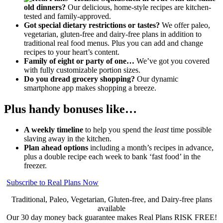
old dinners?
Our delicious, home-style recipes are kitchen-
tested and family-approved.
Got special dietary restrictions or tastes?
We offer paleo,
vegetarian, gluten-free and dairy-free plans in addition to
traditional real food menus. Plus you can add and change
recipes to your heart’s content.
Family of eight or party of one…
We’ve got you covered
with fully customizable portion sizes.
Do you dread grocery shopping?
Our dynamic
smartphone app makes shopping a breeze.
Plus handy bonuses like…
A weekly timeline
to help you spend the
least
time possible
slaving away in the kitchen.
Plan ahead options
including a month’s recipes in advance,
plus a double recipe each week to bank ‘fast food’ in the
freezer.
Subscribe to Real Plans Now
Traditional, Paleo, Vegetarian, Gluten-free, and Dairy-free plans
available
Our 30 day money back guarantee makes Real Plans RISK FREE!