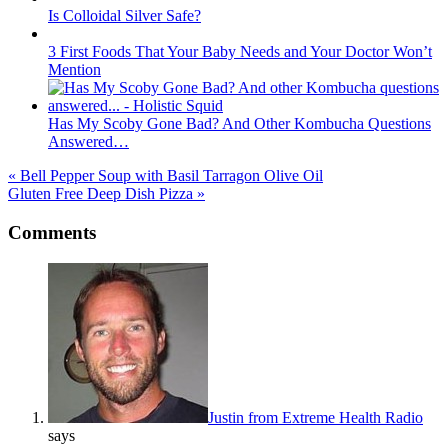
Is Colloidal Silver Safe?
3 First Foods That Your Baby Needs and Your Doctor Won’t
Mention
Has My Scoby Gone Bad? And Other Kombucha Questions
Answered…
« Bell Pepper Soup with Basil Tarragon Olive Oil
Gluten Free Deep Dish Pizza »
Reader
Comments
Interactions
Justin from Extreme Health Radio
says