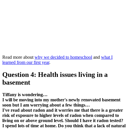
Read more about
why we decided to homeschool
and
what I
learned from our first year
.
Question 4: Health issues living in a
basement
Tiffany is wondering…
I will be moving into my mother's newly renovated basement
soon but I am worrying about a few things…
I've read about radon and it worries me that there is a greater
risk of exposure to higher levels of radon when compared to
living on or above ground level. Should I have it radon tested?
I spend lots of time at home. Do you think that a lack of natural