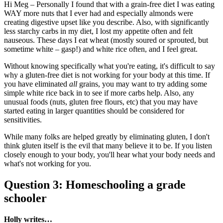
Hi Meg – Personally I found that with a grain-free diet I was eating
WAY more nuts that I ever had and especially almonds were
creating digestive upset like you describe. Also, with significantly
less starchy carbs in my diet, I lost my appetite often and felt
nauseous. These days I eat wheat (mostly soured or sprouted, but
sometime white – gasp!) and white rice often, and I feel great.
Without knowing specifically what you're eating, it's difficult to say
why a gluten-free diet is not working for your body at this time. If
you have eliminated
all
grains, you may want to try adding some
simple white rice back in to see if more carbs help. Also, any
unusual foods (nuts, gluten free flours, etc) that you may have
started eating in larger quantities should be considered for
sensitivities.
While many folks are helped greatly by eliminating gluten, I don't
think gluten itself is the evil that many believe it to be. If you listen
closely enough to your body, you'll hear what your body needs and
what's not working for you.
Question 3: Homeschooling a grade
schooler
Holly writes…