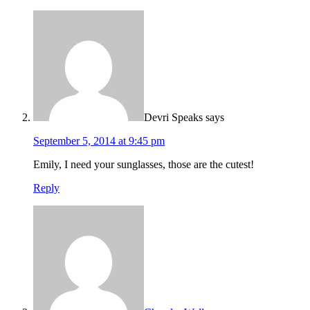
Devri Speaks
says
September 5, 2014 at 9:45 pm
Emily, I need your sunglasses, those are the cutest!
Reply