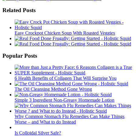
Related Posts
Easy Crockpot Chicken Soup With Roasted Veggies
Popular Posts
6 Health Benefits of Collagen That Will Surprise You
The Oil Cleansing Method Gone Wrong
Simple 3 Ingredient Non-Greasy Homemade Lotion
Why Common Stomach Flu Remedies Can Make Things
Worse – and What to do Instead
Is Colloidal Silver Safe?