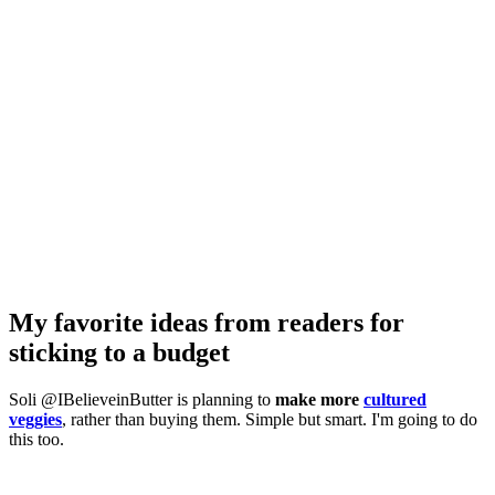
My favorite ideas from readers for
sticking to a budget
Soli @IBelieveinButter is planning to
make more
cultured
veggies
, rather than buying them. Simple but smart. I'm going to do
this too.