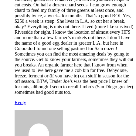
cut costs. On half a dozen chard seeds, I can grow enough
chard to feed my family of three greens at least once, and
possibly twice, a week– for months. That’s a good ROI. Yes,
$250 a week is steep. She lives in L.A. so cut her a break,
okay? Everything is nuts out there. Lived (more like survived)
Riverside for eight. I know the location of almost every HFS
and more than a few farmer’s markets out there. I don’t have
the name of a good egg dealer in greater L.A. but here in
Colorado I found one selling pastured for $2 a dozen!
Sometimes you can find the most amazing deals by going to
the source. Get to know your farmers, sometimes they will cut
you breaks. An organic farmer here that I know from when
we used to live here gave me a cob bin for free. Dehydrate,
freeze, ferment or (if you have to) can stuff in season for the
off season. BTW, Trader Joe’s was the best price I knew of
for nuts, although I seem to recall Jimbo’s (San Diego greater)
sometimes had good nuts too.
Reply