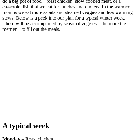
do a big pot of food – roast chicken, slow cooked meat, or a
casserole dish that we eat for lunches and dinners. In the warmer
months we eat more salads and steamed veggies and less warming
stews. Below is a peek into our plan for a typical winter week.
These will be accompanied by seasonal veggies – the more the
merrier – to fill out the meals.
A typical week
Monday
– Roast chicken