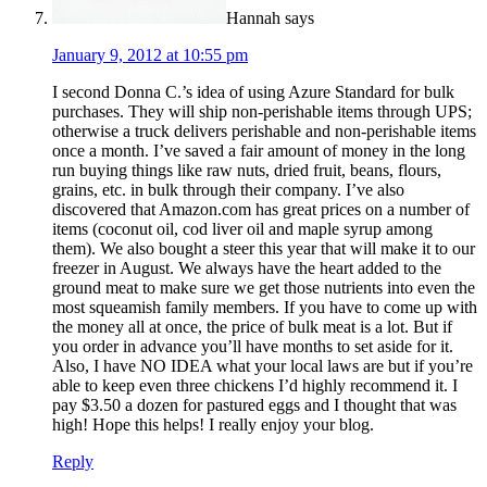
Hannah
says
January 9, 2012 at 10:55 pm
I second Donna C.’s idea of using Azure Standard for bulk
purchases. They will ship non-perishable items through UPS;
otherwise a truck delivers perishable and non-perishable items
once a month. I’ve saved a fair amount of money in the long
run buying things like raw nuts, dried fruit, beans, flours,
grains, etc. in bulk through their company. I’ve also
discovered that Amazon.com has great prices on a number of
items (coconut oil, cod liver oil and maple syrup among
them). We also bought a steer this year that will make it to our
freezer in August. We always have the heart added to the
ground meat to make sure we get those nutrients into even the
most squeamish family members. If you have to come up with
the money all at once, the price of bulk meat is a lot. But if
you order in advance you’ll have months to set aside for it.
Also, I have NO IDEA what your local laws are but if you’re
able to keep even three chickens I’d highly recommend it. I
pay $3.50 a dozen for pastured eggs and I thought that was
high! Hope this helps! I really enjoy your blog.
Reply