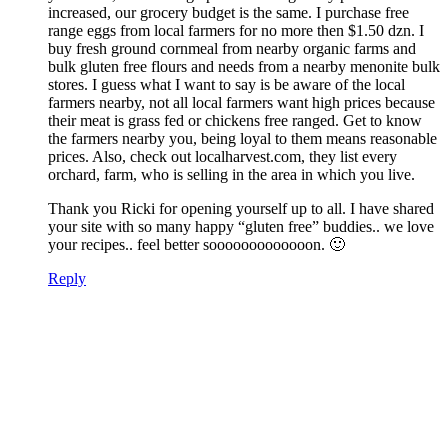
increased, our grocery budget is the same. I purchase free
range eggs from local farmers for no more then $1.50 dzn. I
buy fresh ground cornmeal from nearby organic farms and
bulk gluten free flours and needs from a nearby menonite bulk
stores. I guess what I want to say is be aware of the local
farmers nearby, not all local farmers want high prices because
their meat is grass fed or chickens free ranged. Get to know
the farmers nearby you, being loyal to them means reasonable
prices. Also, check out localharvest.com, they list every
orchard, farm, who is selling in the area in which you live.
Thank you Ricki for opening yourself up to all. I have shared
your site with so many happy “gluten free” buddies.. we love
your recipes.. feel better sooooooooooooon. 🙂
Reply