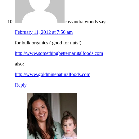
cassandra woods
says
February 11, 2012 at 7:56 am
for bulk organics ( good for nuts!):
http://www.somethingbetternarutalfoods.com
also:
http://www.goldminenaturalfoods.com
Reply