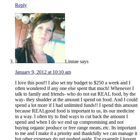
Reply
Linnae
says
January 9, 2012 at 10:10 am
I love this post!! I also set my budget to $250 a week and I
often wondered if any one else spent that much! Whenever I
talk to family and friends- who do not eat REAL food, by the
way- they shudder at the amount I spend on food. And I could
spend a lot more if I had unlimited funds!! I spend this amount
because REALgood food is important to us, its our medicine
in a way. I often try to find ways to cut back the amount I
spend and when I do we end up compromising and not
buying organic produce or free range meats, etc. Its important
to me and I make it a priority and thankfully we can manage it
but other expenses do get pushed aside. For example I havent