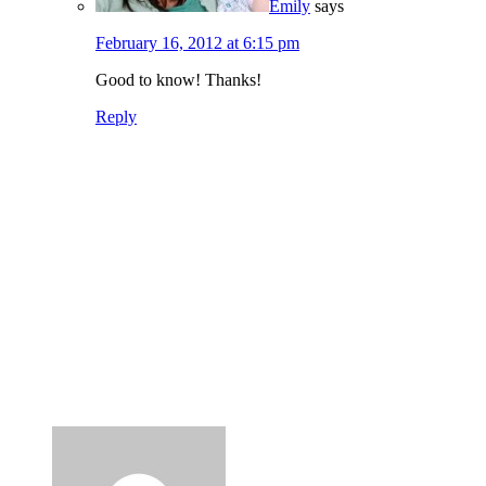
Emily
says
February 16, 2012 at 6:15 pm
Good to know! Thanks!
Reply