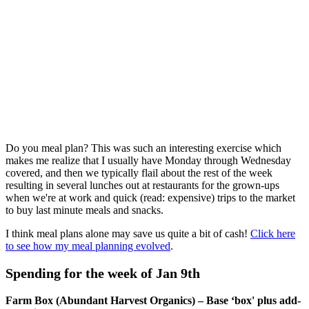
Do you meal plan? This was such an interesting exercise which
makes me realize that I usually have Monday through Wednesday
covered, and then we typically flail about the rest of the week
resulting in several lunches out at restaurants for the grown-ups
when we're at work and quick (read: expensive) trips to the market
to buy last minute meals and snacks.
I think meal plans alone may save us quite a bit of cash!
Click here
to see how my meal planning evolved
.
Spending for the week of Jan 9th
Farm Box (Abundant Harvest Organics) – Base ‘box' plus add-