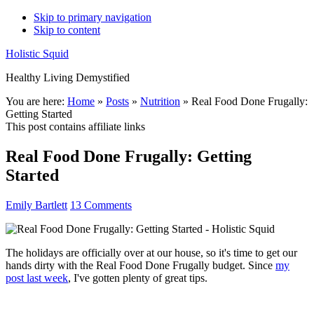
Skip to primary navigation
Skip to content
Holistic Squid
Healthy Living Demystified
Main
You are here:
Home
»
Posts
»
Nutrition
»
Real Food Done Frugally:
Getting Started
navigation
This post contains affiliate links
Real Food Done Frugally: Getting
Started
Emily Bartlett
13 Comments
The holidays are officially over at our house, so it's time to get our
hands dirty with the Real Food Done Frugally budget. Since
my
post last week
, I've gotten plenty of great tips.