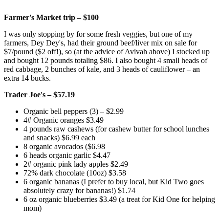
Farmer's Market trip – $100
I was only stopping by for some fresh veggies, but one of my
farmers,
Dey Dey's
, had their ground beef/liver mix on sale for
$7/pound ($2 off!), so (at the advice of Avivah above) I stocked up
and bought 12 pounds totaling $86. I also bought 4 small heads of
red cabbage, 2 bunches of kale, and 3 heads of cauliflower – an
extra 14 bucks.
Trader Joe's – $57.19
Organic bell peppers (3) – $2.99
4# Organic oranges $3.49
4 pounds raw cashews (for cashew butter for school lunches
and snacks) $6.99 each
8 organic avocados ($6.98
6 heads organic garlic $4.47
2# organic pink lady apples $2.49
72% dark chocolate (10oz) $3.58
6 organic bananas (I prefer to buy local, but Kid Two goes
absolutely crazy for bananas!) $1.74
6 oz organic blueberries $3.49 (a treat for Kid One for helping
mom)