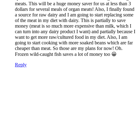
meats. This will be a huge money saver for us at less than 3
dollars for several meals of organ meats! Also, I finally found
a source for raw dairy and I am going to start replacing some
of the meat in my diet with dairy. This is partially to save
money (meat is so much more expensive than milk, which I
can turn into any dairy product I want) and partially because I
want to get more raw/cultured food in my diet. Also, I am
going to start cooking with more soaked beans which are far
cheaper than meat. So those are my plans for now! Oh.
Frozen wild-caught fish saves a lot of money too 😀
Reply