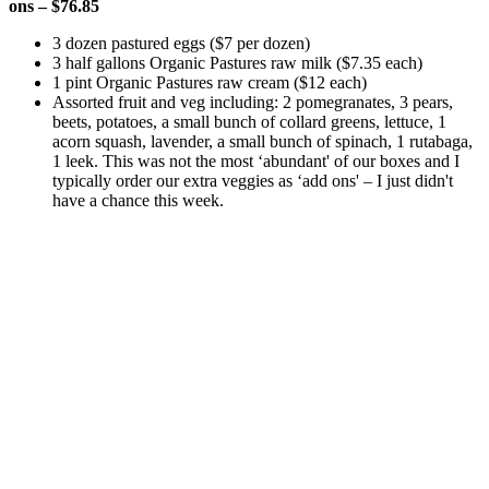
ons – $76.85
3 dozen pastured eggs ($7 per dozen)
3 half gallons Organic Pastures raw milk ($7.35 each)
1 pint Organic Pastures raw cream ($12 each)
Assorted fruit and veg including: 2 pomegranates, 3 pears,
beets, potatoes, a small bunch of collard greens, lettuce, 1
acorn squash, lavender, a small bunch of spinach, 1 rutabaga,
1 leek. This was not the most ‘abundant' of our boxes and I
typically order our extra veggies as ‘add ons' – I just didn't
have a chance this week.