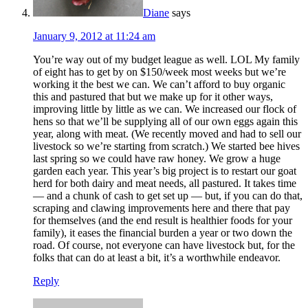
Diane
says
January 9, 2012 at 11:24 am
You’re way out of my budget league as well. LOL My family
of eight has to get by on $150/week most weeks but we’re
working it the best we can. We can’t afford to buy organic
this and pastured that but we make up for it other ways,
improving little by little as we can. We increased our flock of
hens so that we’ll be supplying all of our own eggs again this
year, along with meat. (We recently moved and had to sell our
livestock so we’re starting from scratch.) We started bee hives
last spring so we could have raw honey. We grow a huge
garden each year. This year’s big project is to restart our goat
herd for both dairy and meat needs, all pastured. It takes time
— and a chunk of cash to get set up — but, if you can do that,
scraping and clawing improvements here and there that pay
for themselves (and the end result is healthier foods for your
family), it eases the financial burden a year or two down the
road. Of course, not everyone can have livestock but, for the
folks that can do at least a bit, it’s a worthwhile endeavor.
Reply