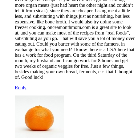
more organ meats (just had heart the other night and couldn’t
tell it from steak), since they are cheaper. Using meat a little
less, and substituting with things just as nourishing, but less
expensive, like bone broth. I would also try doing some
freezer cooking. onceamonthmom.com is a great site to look
at, and you can make most of the recipes from “real foods”,
substituting as you go. That will save you a lot of money over
eating out. Could you barter with some of the farmers, in
exchange for what you need? I know there is a CSA here that
has a work for food program. On the third Saturday of the
month, my husband and I can go work for 8 hours and get
two weeks of organic veggies for free. Just a few things,
besides making your own bread, ferments, etc. that I thought
of. Good luck!
Reply