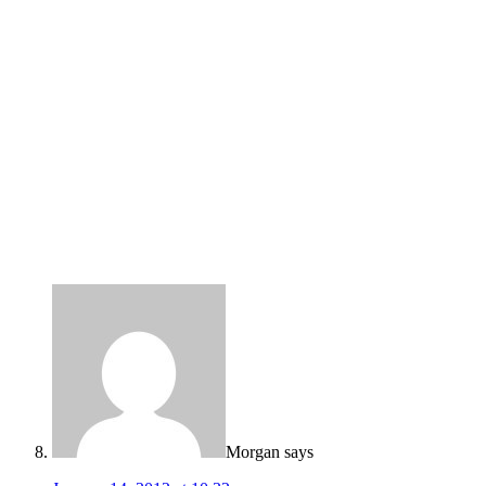
Morgan
says