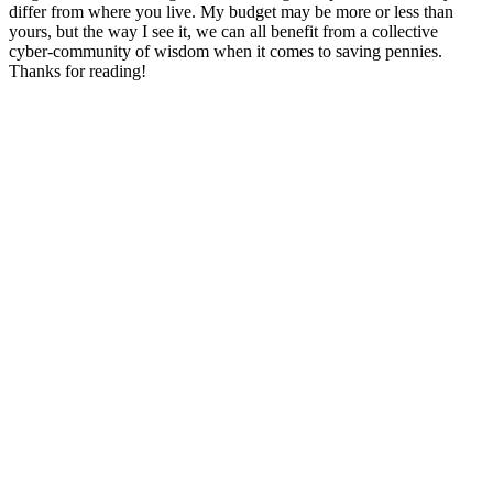
differ from where you live. My budget may be more or less than
yours, but the way I see it, we can all benefit from a collective
cyber-community of wisdom when it comes to saving pennies.
Thanks for reading!