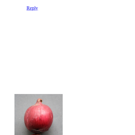
Reply