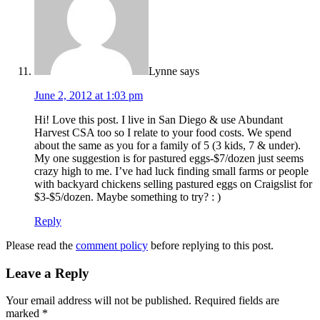
Lynne
says
June 2, 2012 at 1:03 pm
Hi! Love this post. I live in San Diego & use Abundant
Harvest CSA too so I relate to your food costs. We spend
about the same as you for a family of 5 (3 kids, 7 & under).
My one suggestion is for pastured eggs-$7/dozen just seems
crazy high to me. I’ve had luck finding small farms or people
with backyard chickens selling pastured eggs on Craigslist for
$3-$5/dozen. Maybe something to try? : )
Reply
Please read the
comment policy
before replying to this post.
Leave a Reply
Your email address will not be published.
Required fields are
marked
*