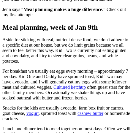
Jenn says “
Meal planning makes a huge difference
.” Check out
my first attempt:
Meal planning, week of Jan 9th
Aside for sticking with real, nutrient dense food, we don't adhere to
a specific diet at our house, but we do limit grains because we all
seem to feel better this way. Kid Two is currently not eating gluten
and cow dairy, and I try to steer clear grains, beans, and white
potatoes.
For breakfast we usually eat eggs every morning – approximately 7
per day. Kid One and Daddy have sprouted toast, Kid Two may
have avocado, and I will generally eat my eggs with some leftover
meat and cultured veggies.
Cultured ketchup
often guest stars for the
other family members. Occasionally we shake things up and have
soaked oatmeal with butter and frozen berries.
Snacks for the kids are usually avocado, farm box fruit or carrots,
goat cheese,
yogurt
, sprouted toast with
cashew butter
or homemade
crackers.
Lunch and dinner tend to meld together on most days. Often we will