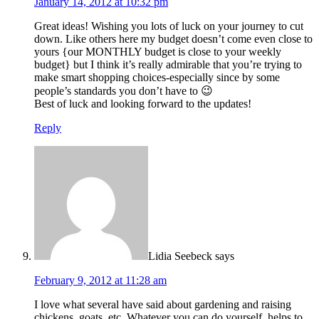
January 14, 2012 at 10:32 pm
Great ideas! Wishing you lots of luck on your journey to cut
down. Like others here my budget doesn’t come even close to
yours {our MONTHLY budget is close to your weekly
budget} but I think it’s really admirable that you’re trying to
make smart shopping choices-especially since by some
people’s standards you don’t have to 😉
Best of luck and looking forward to the updates!
Reply
Lidia Seebeck
says
February 9, 2012 at 11:28 am
I love what several have said about gardening and raising
chickens, goats, etc. Whatever you can do yourself, helps to