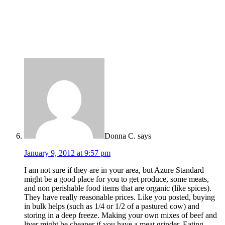
Donna C.
says
January 9, 2012 at 9:57 pm
I am not sure if they are in your area, but Azure Standard
might be a good place for you to get produce, some meats,
and non perishable food items that are organic (like spices).
They have really reasonable prices. Like you posted, buying
in bulk helps (such as 1/4 or 1/2 of a pastured cow) and
storing in a deep freeze. Making your own mixes of beef and
liver might be cheaper if you have a meat grinder. Eating