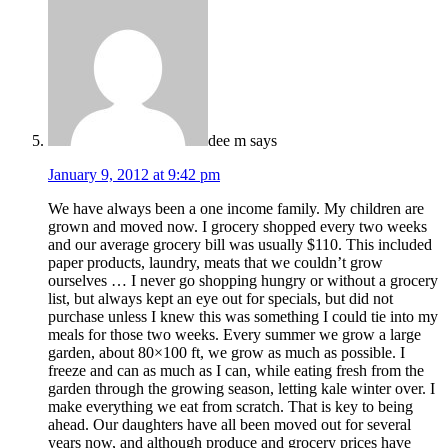
dee m
says
January 9, 2012 at 9:42 pm
We have always been a one income family. My children are
grown and moved now. I grocery shopped every two weeks
and our average grocery bill was usually $110. This included
paper products, laundry, meats that we couldn’t grow
ourselves … I never go shopping hungry or without a grocery
list, but always kept an eye out for specials, but did not
purchase unless I knew this was something I could tie into my
meals for those two weeks. Every summer we grow a large
garden, about 80×100 ft, we grow as much as possible. I
freeze and can as much as I can, while eating fresh from the
garden through the growing season, letting kale winter over. I
make everything we eat from scratch. That is key to being
ahead. Our daughters have all been moved out for several
years now, and although produce and grocery prices have