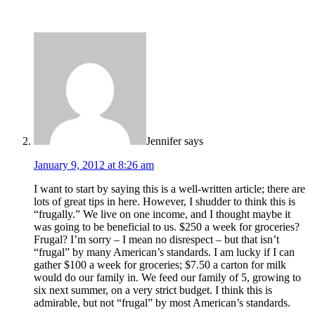
Jennifer
says
January 9, 2012 at 8:26 am
I want to start by saying this is a well-written article; there are
lots of great tips in here. However, I shudder to think this is
“frugally.” We live on one income, and I thought maybe it
was going to be beneficial to us. $250 a week for groceries?
Frugal? I’m sorry – I mean no disrespect – but that isn’t
“frugal” by many American’s standards. I am lucky if I can
gather $100 a week for groceries; $7.50 a carton for milk
would do our family in. We feed our family of 5, growing to
six next summer, on a very strict budget. I think this is
admirable, but not “frugal” by most American’s standards.