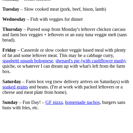
Tuesday
– Slow cooked meat (pork, beef, bison, lamb)
Wednesday
– Fish with veggies for dinner
Thursday
– Pureed soup from Monday's leftover chicken carcass
and farm box veggies + leftovers or an easy tuna veggie melt (sans
bread).
Friday
– Casserole or slow cooker veggie based meal with plenty
of fat and some leftover meat. This may be a cabbage curry,
spaghetti squash bolognese
,
shepard's pie (with cauliflower mash)
,
quiche, or whatever I can dream up with what's left from the farm
box.
Saturday
–
Farm box veg (new delivery arrives on Saturdays) with
soaked grains
and beans. (I'm at work with packed leftovers or a
cheese and meat plate from home).
Sunday
– Fun Day! –
GF pizza
,
homemade nachos
, burgers sans
buns with fries, etc.