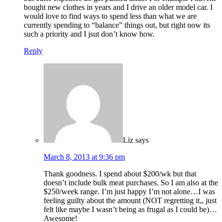
bought new clothes in years and I drive an older model car. I
would love to find ways to spend less than what we are
currently spending to “balance” things out, but right now its
such a priority and I jsut don’t know how.
Reply
Liz
says
March 8, 2013 at 9:36 pm
Thank goodness. I spend about $200/wk but that
doesn’t include bulk meat purchases. So I am also at the
$250/week range. I’m just happy I’m not alone…I was
feeling guilty about the amount (NOT regretting it,, just
felt like maybe I wasn’t being as frugal as I could be)…
Awesome!