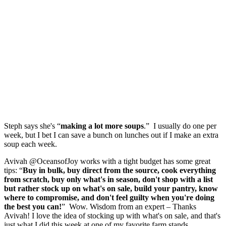
Steph says she's “
making a lot more soups
.” I usually do one per
week, but I bet I can save a bunch on lunches out if I make an extra
soup each week.
Avivah @OceansofJoy works with a tight budget has some great
tips: “
Buy in bulk, buy direct from the source, cook everything
from scratch, buy only what's in season, don't shop with a list
but rather stock up on what's on sale, build your pantry, know
where to compromise, and don't feel guilty when you're doing
the best you can!
” Wow. Wisdom from an expert – Thanks
Avivah! I love the idea of stocking up with what's on sale, and that's
just what I did this week at one of my favorite farm stands.