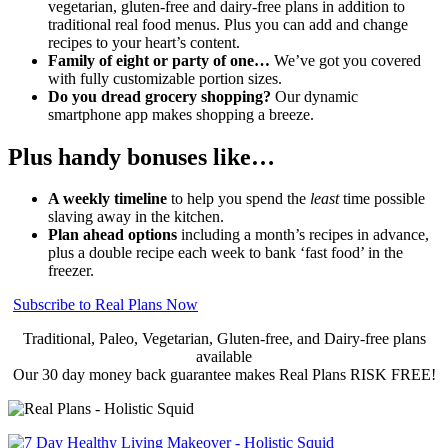
vegetarian, gluten-free and dairy-free plans in addition to
traditional real food menus. Plus you can add and change
recipes to your heart’s content.
Family of eight or party of one…
We’ve got you covered
with fully customizable portion sizes.
Do you dread grocery shopping?
Our dynamic
smartphone app makes shopping a breeze.
Plus handy bonuses like…
A weekly timeline
to help you spend the
least
time possible
slaving away in the kitchen.
Plan ahead options
including a month’s recipes in advance,
plus a double recipe each week to bank ‘fast food’ in the
freezer.
Subscribe to Real Plans Now
Traditional, Paleo, Vegetarian, Gluten-free, and Dairy-free plans
available
Our 30 day money back guarantee makes Real Plans RISK FREE!