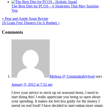
The Best Diet for PCOS – 6 Strategies That May Surprise
You
« Pear and Apple Soup Recipe
10 Grain Free Dinners On A Budget »
Reader
Comments
Interactions
Melissa @ Unmistakablyfood
says
January 9, 2012 at 7:32 am
I love your advice to stock up on seasonal items. I need to
start doing this! I really appreciate you being so open about
your spending. It makes me feel less guilty for the money I
spend on real food! I have decided to start eating more organ