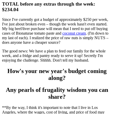
TOTAL before any extras through the week:
$234.04
Since I've currently got a budget of approximately $250 per week,
I've just about broken even – though the week hasn't even started.
My big beef/liver purchase will mean that I need to put off buying
cases of Bionaturae tomato paste and
coconut cream
. (I'm down to
my last of each). I realized the price of raw nuts is simply NUTS –
does anyone have a cheaper source?
The good news: We have a plan to feed our family for the whole
week, and a fridge and pantry ready to serve it up! Secretly I'm
enjoying the challenge. Shhhh. Don't tell my husband.
How's your new year's budget coming
along?
Any pearls of frugality wisdom you can
share?
**By the way, I think it's important to note that I live in Los
Angeles, where the wages, cost of living, and price of food may