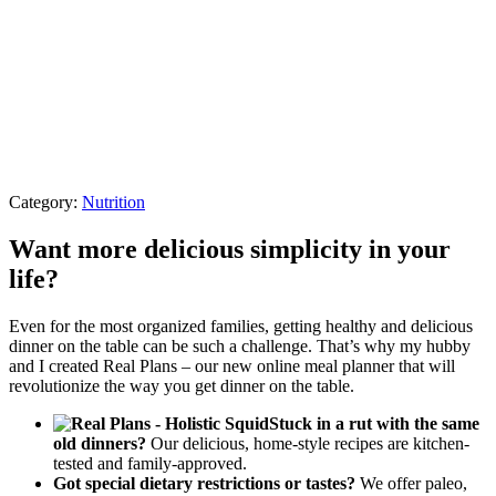
Category:
Nutrition
Want more delicious simplicity in your
life?
Even for the most organized families, getting healthy and delicious
dinner on the table can be such a challenge. That’s why my hubby
and I created Real Plans – our new online meal planner that will
revolutionize the way you get dinner on the table.
Stuck in a rut with the same
old dinners?
Our delicious, home-style recipes are kitchen-
tested and family-approved.
Got special dietary restrictions or tastes?
We offer paleo,